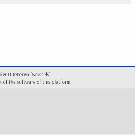
ier D'Ieteren
(Brussels).
 of the software of this platform.