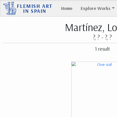
FLEMISH ART
Home
Explore Works
IN SPAIN
Martínez, L
?, ? - ?, ?
1 result