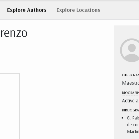
Explore
Authors
Explore
Locations
orenzo
OTHER NA
Maestro
BIOGRAPH
Active 
BIBLIOGRA
G. Pal
de cor
Martín