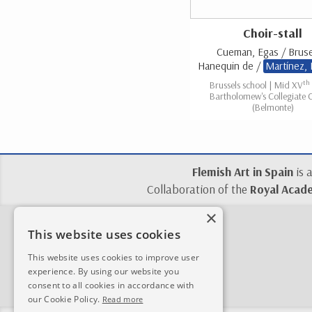
Choir-stall
Cueman, Egas / Bruse
Hanequin de /
Martínez,
th
Brussels school | Mid XV
Bartholomew's Collegiate 
(Belmonte)
Flemish Art in Spain
is 
Collaboration of the
Royal Acade
×
This website uses cookies
This website uses cookies to improve user
experience. By using our website you
consent to all cookies in accordance with
our Cookie Policy.
Read more