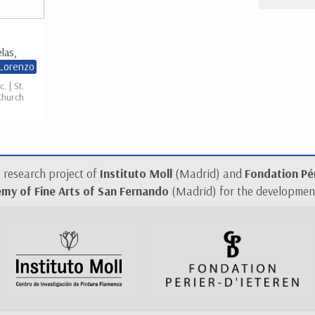
las,
 Lorenzo
c. | St.
Church
a research project of
Instituto Moll
(Madrid) and
Fondation Pér
my of Fine Arts of San Fernando
(Madrid) for the development