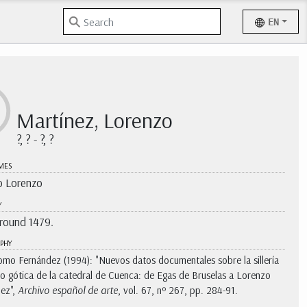
EN
Martínez, Lorenzo
?, ? - ?, ?
MES
 Lorenzo
Y
around 1479.
PHY
omo Fernández (1994): "Nuevos datos documentales sobre la sillería
o gótica de la catedral de Cuenca: de Egas de Bruselas a Lorenzo
ez",
Archivo español de arte
, vol. 67, nº 267, pp. 284-91.