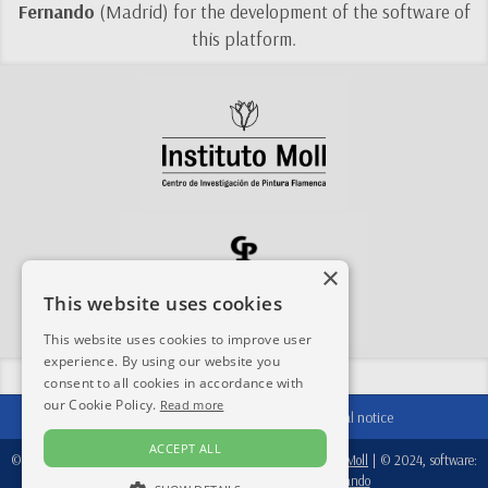
Fernando
(Madrid) for the development of the software of
this platform.
×
This website uses cookies
This website uses cookies to improve user
experience. By using our website you
Share this site:
consent to all cookies in accordance with
our Cookie Policy.
Read more
Contact
|
Acknowledgements
|
Legal notice
ACCEPT ALL
© 2024-2026, database:
Fondation Périer D'Ieteren
/
Instituto Moll
| © 2024, software:
Real Academia de Bellas Artes de San Fernando