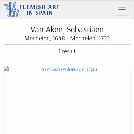
FLEMISH ART
IN SPAIN
Van Aken, Sebastiaen
Mechelen, 1648 - Mechelen, 1722
1 result