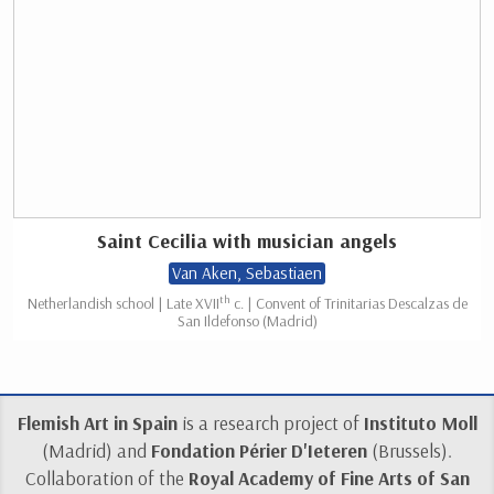
Saint Cecilia with musician angels
Van Aken, Sebastiaen
th
Netherlandish school | Late XVII
c. | Convent of Trinitarias Descalzas de
San Ildefonso (Madrid)
Flemish Art in Spain
is a research project of
Instituto Moll
(Madrid) and
Fondation Périer D'Ieteren
(Brussels).
Collaboration of the
Royal Academy of Fine Arts of San