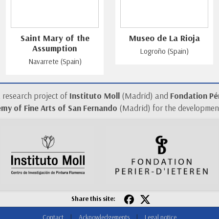
Saint Mary of the
Museo de La Rioja
Assumption
Logroño (Spain)
Navarrete (Spain)
a research project of
Instituto Moll
(Madrid) and
Fondation Pér
my of Fine Arts of San Fernando
(Madrid) for the development
Share this site:
Contact
|
Acknowledgements
|
Legal notice