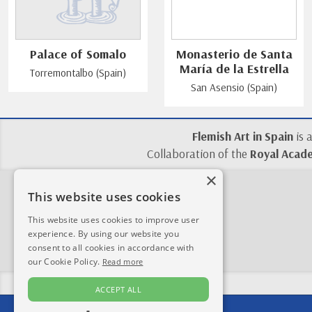
Palace of Somalo
Monasterio de Santa
María de la Estrella
Torremontalbo (Spain)
San Asensio (Spain)
Flemish Art in Spain
is 
Collaboration of the
Royal Acade
×
This website uses cookies
This website uses cookies to improve user
experience. By using our website you
consent to all cookies in accordance with
our Cookie Policy.
Read more
ACCEPT ALL