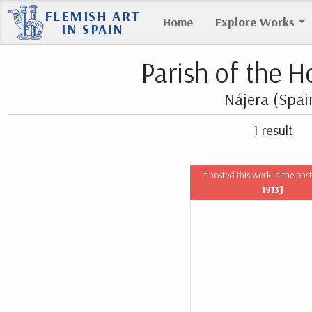
FLEMISH ART
Home
Explore Works
IN SPAIN
Parish of the H
Nájera (Spai
1 result
It hosted this work in the pas
1913]