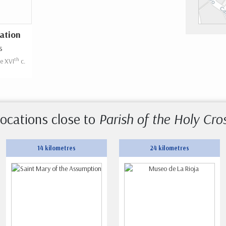
ation
s
th
he XVI
c.
ocations close to
Parish of the Holy Cro
14 kilometres
24 kilometres