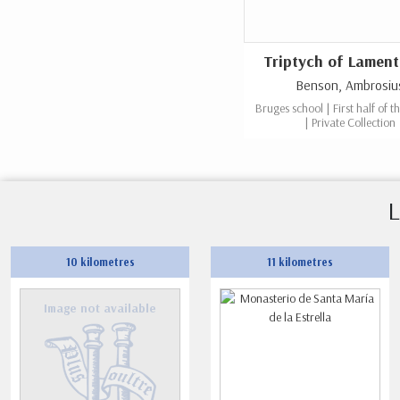
Triptych of Lament
Benson, Ambrosiu
Bruges school | First half of t
| Private Collection
L
10 kilometres
11 kilometres
Image not available