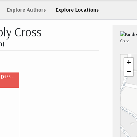
Explore
Authors
Explore
Locations
oly Cross
n)
+
−
t
[1535 -