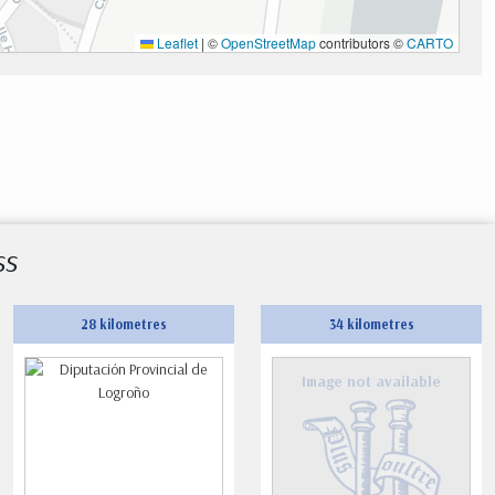
Leaflet
|
©
OpenStreetMap
contributors ©
CARTO
ss
28 kilometres
34 kilometres
Image not available