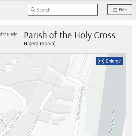
EN
Parish of the Holy Cross
Nájera (Spain)
Enlarge