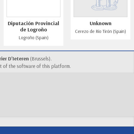
Diputación Provincial
Unknown
de Logroño
Cerezo de Río Tirón (Spain)
Logroño (Spain)
ier D'Ieteren
(Brussels).
 of the software of this platform.