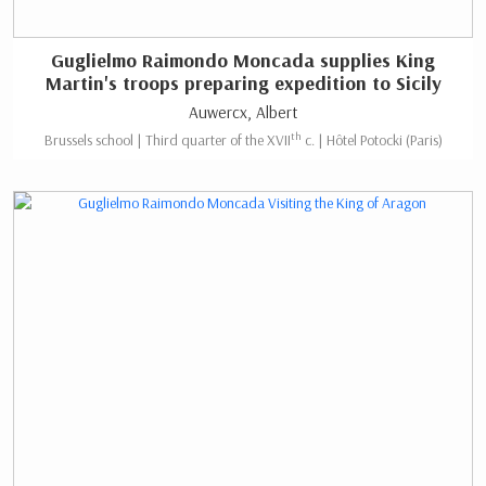
Guglielmo Raimondo Moncada supplies King
Martin's troops preparing expedition to Sicily
Auwercx, Albert
th
Brussels school | Third quarter of the XVII
c. | Hôtel Potocki (Paris)