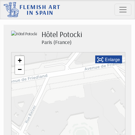
FLEMISH ART
IN SPAIN
Hôtel Potocki
Paris (France)
Enlarge
+
−