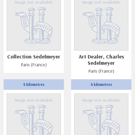
Image not available
Image not available
Collection Sedelmeyer
Art Dealer, Charles
Sedelmeyer
Paris (France)
Paris (France)
4 kilometres
4 kilometres
Image not available
Image not available