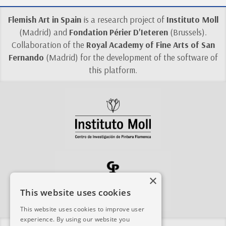
Flemish Art in Spain
is a research project of
Instituto Moll
(Madrid) and
Fondation Périer D'Ieteren
(Brussels).
Collaboration of the
Royal Academy of Fine Arts of San
Fernando
(Madrid) for the development of the software of
this platform.
×
This website uses cookies
This website uses cookies to improve user
experience. By using our website you
Share this site: