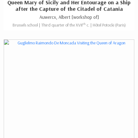
Queen Mary of Sicily and Her Entourage on a Ship
after the Capture of the Citadel of Catania
Auwercx, Albert [workshop of]
th
Brussels school | Third quarter of the XVII
c. | Hôtel Potocki (Paris)