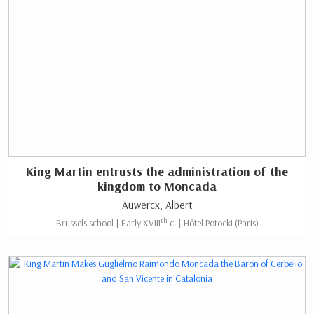
King Martin entrusts the administration of the
kingdom to Moncada
Auwercx, Albert
th
Brussels school | Early XVIII
c. | Hôtel Potocki (Paris)