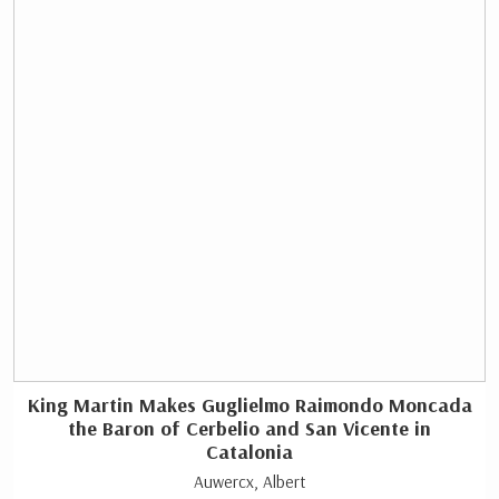
King Martin Makes Guglielmo Raimondo Moncada
the Baron of Cerbelio and San Vicente in
Catalonia
Auwercx, Albert