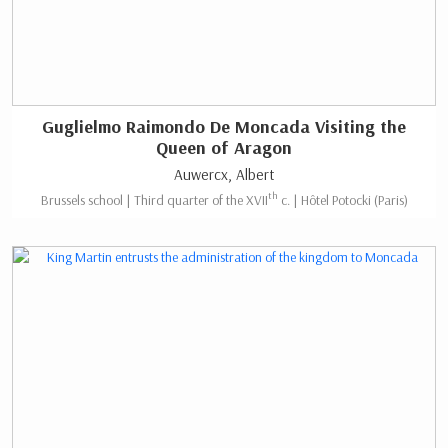
Guglielmo Raimondo De Moncada Visiting the
Queen of Aragon
Auwercx, Albert
th
Brussels school | Third quarter of the XVII
c. | Hôtel Potocki (Paris)