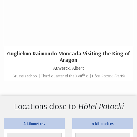
Guglielmo Raimondo Moncada Visiting the King of
Aragon
Auwercx, Albert
th
Brussels school | Third quarter of the XVII
c. | Hôtel Potocki (Paris)
Locations close to
Hôtel Potocki
4 kilometres
4 kilometres