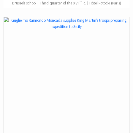
th
Brussels school | Third quarter of the XVII
c. | Hôtel Potocki (Paris)