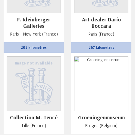
F. Kleinberger
Art dealer Darío
Galleries
Boccara
Paris - New York (France)
París (France)
202 kilometres
267 kilometres
Image not available
Collection M. Tencé
Groeningenmuseum
Lille (France)
Bruges (Belgium)