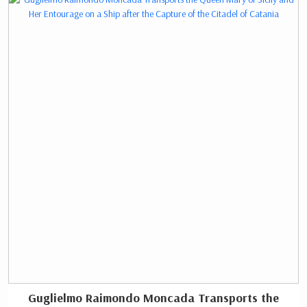
In 2023, the Chamber of Commerce and Industry
announced that it would move to a new building by
2025.
Guglielmo Raimondo Moncada Transports the