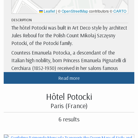
Leaflet
|
©
OpenStreetMap
contributors ©
CARTO
DESCRIPTION
The hôtel Potocki was built in Art Deco style by architect
Jules Reboul for the Polish Count Mikołaj Szczęsny
Potocki, of the Potocki family.
Countess Emanuela Potocka, a descendant of the
Italian high nobility, born Princess Emanuela Pignatelli di
Cerchiara (1852-1930) received in her salons famous
members of the French high society of the fin de siècle,
Read more
and artists especially linked to literature and music.
There are testimonies of the attendance of Marcel
Hôtel Potocki
Proust, Guy de Moupassant, Maurice Barrès, Paul
Paris (France)
Bourget, Robert de Montesquiou-Fézensac, Reynaldo
Hahn, Charles-Mary Widor, among others.
6 results
In 1923, the hotel was acquired by the Regional Chamber
of Commerce and Industry of Paris Ile-de-France.