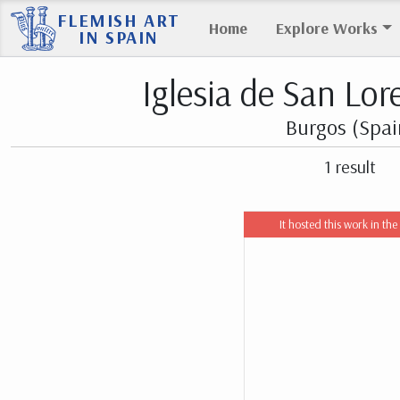
FLEMISH ART
Home
Explore Works
IN SPAIN
Iglesia de San Lor
Burgos (Spai
1 result
It hosted this work in the