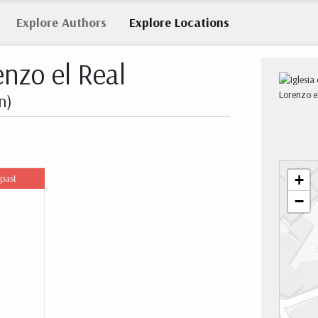
Explore
Authors
Explore
Locations
enzo el Real
n)
+
 past
−