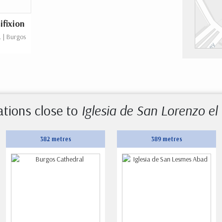
ifixion
. | Burgos
ations close to
Iglesia de San Lorenzo el
382 metres
389 metres