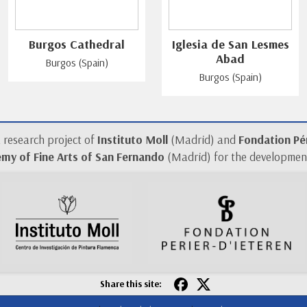
Burgos Cathedral
Iglesia de San Lesmes
Abad
Burgos (Spain)
Burgos (Spain)
a research project of
Instituto Moll
(Madrid) and
Fondation Pér
my of Fine Arts of San Fernando
(Madrid) for the development
Share this site: