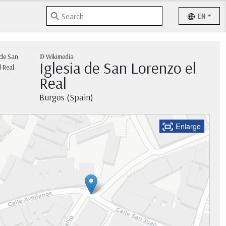
EN
© Wikimedia
Iglesia de San Lorenzo el
Real
Burgos (Spain)
Enlarge