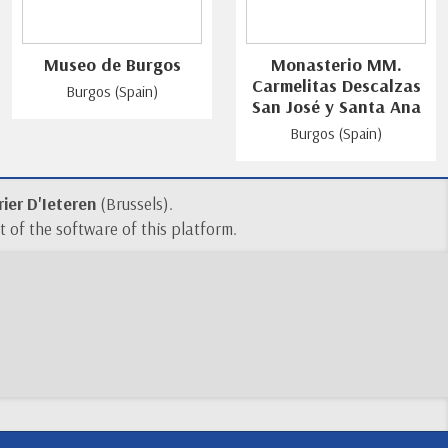
Museo de Burgos
Monasterio MM.
Carmelitas Descalzas
Burgos (Spain)
San José y Santa Ana
Burgos (Spain)
ier D'Ieteren
(Brussels).
 of the software of this platform.