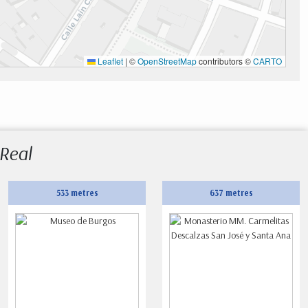
Leaflet
|
©
OpenStreetMap
contributors ©
CARTO
 Real
533 metres
637 metres