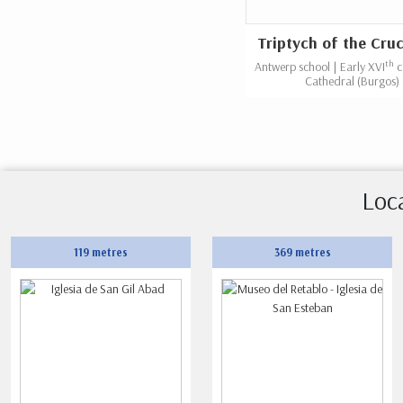
Triptych of the Cruc
th
Antwerp school | Early XVI
c
Cathedral (Burgos)
Loc
119 metres
369 metres