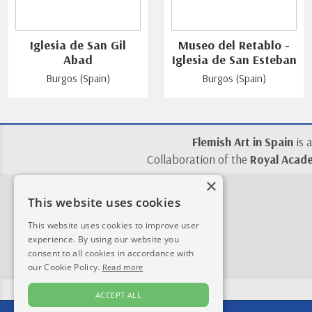
Iglesia de San Gil
Museo del Retablo -
Abad
Iglesia de San Esteban
Burgos (Spain)
Burgos (Spain)
Flemish Art in Spain
is 
Collaboration of the
Royal Acade
×
This website uses cookies
This website uses cookies to improve user
experience. By using our website you
consent to all cookies in accordance with
our Cookie Policy.
Read more
ACCEPT ALL