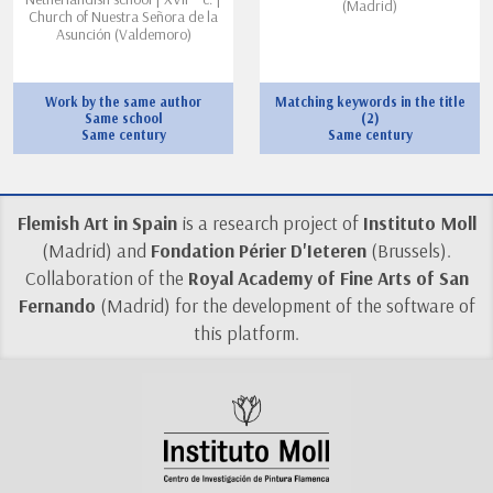
(Madrid)
Church of Nuestra Señora de la
Asunción (Valdemoro)
Work by the same author
Matching keywords in the title
Same school
(2)
Same century
Same century
Flemish Art in Spain
is a research project of
Instituto Moll
(Madrid) and
Fondation Périer D'Ieteren
(Brussels).
Collaboration of the
Royal Academy of Fine Arts of San
Fernando
(Madrid) for the development of the software of
this platform.