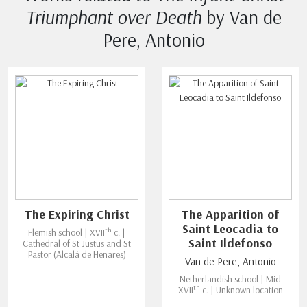
Triumphant over Death
by Van de
Pere, Antonio
The Expiring Christ
The Apparition of
Saint Leocadia to
th
Flemish school | XVII
c. |
Saint Ildefonso
Cathedral of St Justus and St
Pastor (Alcalá de Henares)
Van de Pere, Antonio
Netherlandish school | Mid
th
XVII
c. | Unknown location