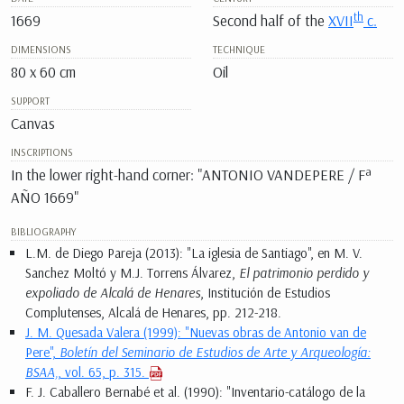
th
1669
Second half of the
XVII
c.
DIMENSIONS
TECHNIQUE
80 x 60 cm
Oil
SUPPORT
Canvas
INSCRIPTIONS
In the lower right-hand corner: "ANTONIO VANDEPERE / Fª
AÑO 1669"
BIBLIOGRAPHY
L.M. de Diego Pareja (2013): "La iglesia de Santiago", en M. V.
Sanchez Moltó y M.J. Torrens Álvarez,
El patrimonio perdido y
expoliado de Alcalá de Henares
, Institución de Estudios
Complutenses, Alcalá de Henares, pp. 212-218.
J. M. Quesada Valera (1999): "Nuevas obras de Antonio van de
Pere",
Boletín del Seminario de Estudios de Arte y Arqueología:
BSAA,
, vol. 65, p. 315.
F. J. Caballero Bernabé et al. (1990): "Inventario-catálogo de la