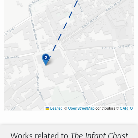
2
Leaflet
|
©
OpenStreetMap
contributors ©
CARTO
Works related to
The Infant Christ