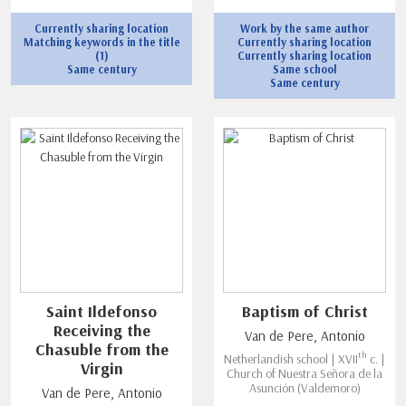
Currently sharing location
Work by the same author
Matching keywords in the title
Currently sharing location
(1)
Currently sharing location
Same century
Same school
Same century
Saint Ildefonso
Baptism of Christ
Receiving the
Van de Pere, Antonio
Chasuble from the
th
Netherlandish school | XVII
c. |
Virgin
Church of Nuestra Señora de la
Asunción (Valdemoro)
Van de Pere, Antonio