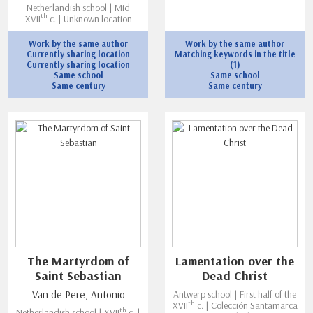
Netherlandish school | Mid
th
XVII
c. | Unknown location
Work by the same author
Work by the same author
Currently sharing location
Matching keywords in the title
Currently sharing location
(1)
Same school
Same school
Same century
Same century
The Martyrdom of
Lamentation over the
Saint Sebastian
Dead Christ
Van de Pere, Antonio
Antwerp school | First half of the
th
XVII
c. | Colección Santamarca
th
Netherlandish school | XVII
c. |