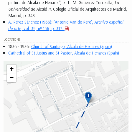
pintura de Alcalá de Henares", en L. M. Gutierrez Torrecilla,
La
Universidad de Alcalá II
, Colegio Oficial de Arquitectos de Madrid,
Madrid, p. 343.
A. Pérez Sánchez (1966): "Antonio Van de Pere",
Archivo español
de arte
, vol. 39, nº 156, p. 317.
LOCATIONS
1836 - 1936:
Church of Santiago, Alcalá de Henares (Spain)
Cathedral of St Justus and St Pastor, Alcalá de Henares (Spain)
+
−
1