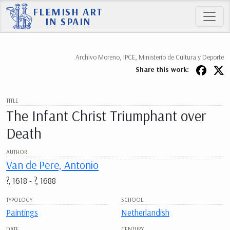
FLEMISH ART
IN SPAIN
Archivo Moreno, IPCE, Ministerio de Cultura y Deporte
Share this work:
TITLE
The Infant Christ Triumphant over
Death
AUTHOR
Van de Pere, Antonio
?, 1618 - ?, 1688
TYPOLOGY
SCHOOL
Paintings
Netherlandish
DATE
CENTURY