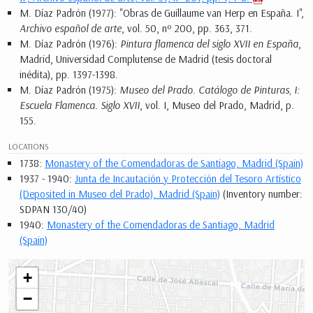
M. Díaz Padrón (1977): "Obras de Guillaume van Herp en España. I",
Archivo español de arte
, vol. 50, nº 200, pp. 363, 371.
M. Díaz Padrón (1976):
Pintura flamenca del siglo XVII en España
,
Madrid, Universidad Complutense de Madrid (tesis doctoral
inédita), pp. 1397-1398.
M. Díaz Padrón (1975):
Museo del Prado. Catálogo de Pinturas, I:
Escuela Flamenca. Siglo XVII
, vol. I, Museo del Prado, Madrid, p.
155.
LOCATIONS
1738:
Monastery of the Comendadoras de Santiago, Madrid (Spain)
1937 - 1940:
Junta de Incautación y Protección del Tesoro Artístico
(Deposited in Museo del Prado), Madrid (Spain)
(Inventory number:
SDPAN 130/40)
1940:
Monastery of the Comendadoras de Santiago, Madrid
(Spain)
+
−