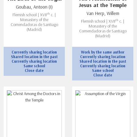
Jesus at the Temple
Goubau, Antoon (I)
Van Herp, Willem
th
Flemish school | XVII
c. |
Monastery of the
th
Flemish school | XVII
c. |
Comendadoras de Santiago
Monastery of the
(Madrid)
Comendadoras de Santiago
(Madrid)
Currently sharing location
Work by the same author
Shared location in the past
Currently sharing location
Currently sharing location
Shared location in the past
Same school
Currently sharing location
Close date
Same school
Close date