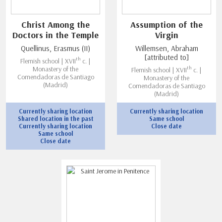
Christ Among the
Assumption of the
Doctors in the Temple
Virgin
Quellinus, Erasmus (II)
Willemsen, Abraham
[attributed to]
th
Flemish school | XVII
c. |
th
Monastery of the
Flemish school | XVII
c. |
Comendadoras de Santiago
Monastery of the
(Madrid)
Comendadoras de Santiago
(Madrid)
Currently sharing location
Currently sharing location
Shared location in the past
Same school
Currently sharing location
Close date
Same school
Close date