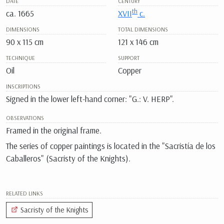
DATE
CENTURY
th
ca. 1665
XVII
c.
DIMENSIONS
TOTAL DIMENSIONS
90 x 115 cm
121 x 146 cm
TECHNIQUE
SUPPORT
Oil
Copper
INSCRIPTIONS
Signed in the lower left-hand corner: "G.: V. HERP".
OBSERVATIONS
Framed in the original frame.
The series of copper paintings is located in the "Sacristía de los
Caballeros" (Sacristy of the Knights).
RELATED LINKS
Sacristy of the Knights