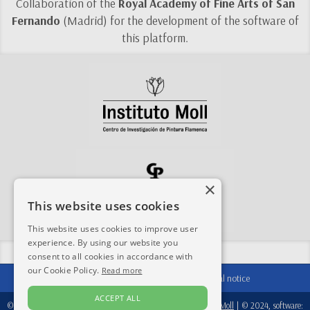
Collaboration of the
Royal Academy of Fine Arts of San
Fernando
(Madrid) for the development of the software of
this platform.
×
This website uses cookies
This website uses cookies to improve user
experience. By using our website you
Share this site:
consent to all cookies in accordance with
our Cookie Policy.
Read more
Contact
|
Acknowledgements
|
Legal notice
ACCEPT ALL
© 2024-2026, database:
Fondation Périer D'Ieteren
/
Instituto Moll
| © 2024, software: