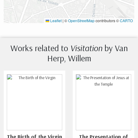
Leaflet
|
©
OpenStreetMap
contributors ©
CARTO
Works related to
Visitation
by Van
Herp, Willem
The Birth of the Virgin
The Presentation of