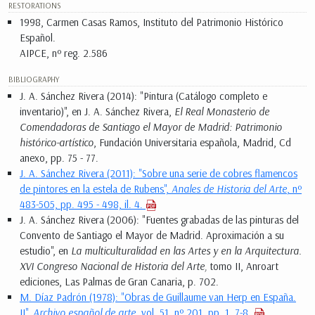
RESTORATIONS
1998, Carmen Casas Ramos, Instituto del Patrimonio Histórico
Español.
AIPCE, nº reg. 2.586
BIBLIOGRAPHY
J. A. Sánchez Rivera (2014): "Pintura (Catálogo completo e
inventario)", en J. A. Sánchez Rivera,
El Real Monasterio de
Comendadoras de Santiago el Mayor de Madrid: Patrimonio
histórico-artístico
, Fundación Universitaria española, Madrid, Cd
anexo, pp. 75 - 77.
J. A. Sánchez Rivera (2011): "Sobre una serie de cobres flamencos
de pintores en la estela de Rubens",
Anales de Historia del Arte
, nº
483-505, pp. 495 - 498, il. 4.
J. A. Sánchez Rivera (2006): "Fuentes grabadas de las pinturas del
Convento de Santiago el Mayor de Madrid. Aproximación a su
estudio", en
La multiculturalidad en las Artes y en la Arquitectura.
XVI Congreso Nacional de Historia del Arte,
tomo II, Anroart
ediciones, Las Palmas de Gran Canaria, p. 702.
M. Díaz Padrón (1978): "Obras de Guillaume van Herp en España.
II",
Archivo español de arte
, vol. 51, nº 201, pp. 1, 7-8.