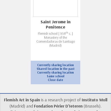
Saint Jerome in
Penitence
th
Flemish school | XVII
c. |
Monastery of the
Comendadoras de Santiago
(Madrid)
Currently sharing location
Shared location in the past
Currently sharing location
Same school
Close date
Flemish Art in Spain
is a research project of
Instituto Moll
(Madrid) and
Fondation Périer D'Ieteren
(Brussels).