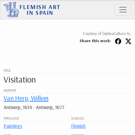
FLEMISH ART
IN SPAIN
Courtesy of ÓptimaCultura SL.
Share this work:
TITLE
Visitation
AUTHOR
Van Herp, Willem
Antwerp, 1614 - Antwerp, 1677
TYPOLOGY
SCHOOL
Paintings
Flemish