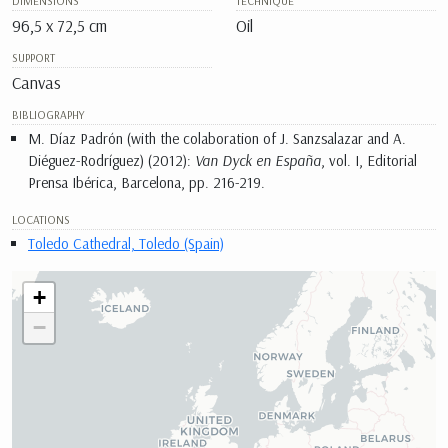
DIMENSIONS
TECHNIQUE
96,5 x 72,5 cm
Oil
SUPPORT
Canvas
BIBLIOGRAPHY
M. Díaz Padrón (with the colaboration of J. Sanzsalazar and A.
Diéguez-Rodríguez) (2012):
Van Dyck en España
, vol. I, Editorial
Prensa Ibérica, Barcelona, pp. 216-219.
LOCATIONS
Toledo Cathedral, Toledo (Spain)
+
−