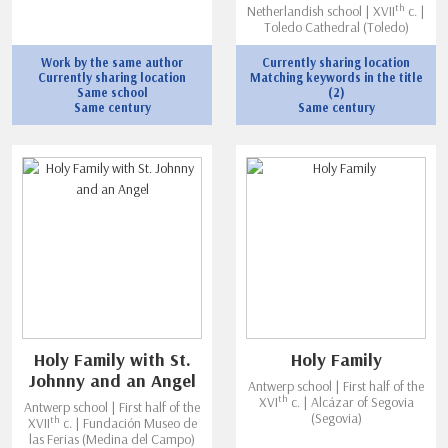
th
Netherlandish school | XVII
c. |
Toledo Cathedral (Toledo)
Work by the same author
Currently sharing location
Currently sharing location
Matching keywords in the title
Same school
(2)
Same century
Same century
Holy Family with St.
Holy Family
Johnny and an Angel
Antwerp school | First half of the
th
XVI
c. | Alcázar of Segovia
Antwerp school | First half of the
(Segovia)
th
XVII
c. | Fundación Museo de
las Ferias (Medina del Campo)