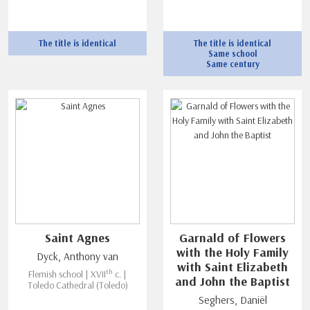
The title is identical
The title is identical
Same school
Same century
Saint Agnes
Garnald of Flowers
with the Holy Family
Dyck, Anthony van
with Saint Elizabeth
th
Flemish school | XVII
c. |
and John the Baptist
Toledo Cathedral (Toledo)
Seghers, Daniël