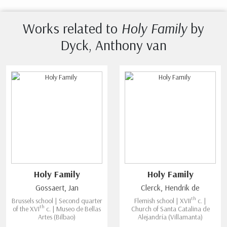
Works related to
Holy Family
by
Dyck, Anthony van
Holy Family
Holy Family
Gossaert, Jan
Clerck, Hendrik de
th
Brussels school | Second quarter
Flemish school | XVII
c. |
th
of the XVI
c. | Museo de Bellas
Church of Santa Catalina de
Artes (Bilbao)
Alejandría (Villamanta)