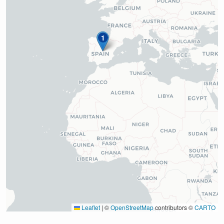
1
Leaflet
|
©
OpenStreetMap
contributors ©
CARTO