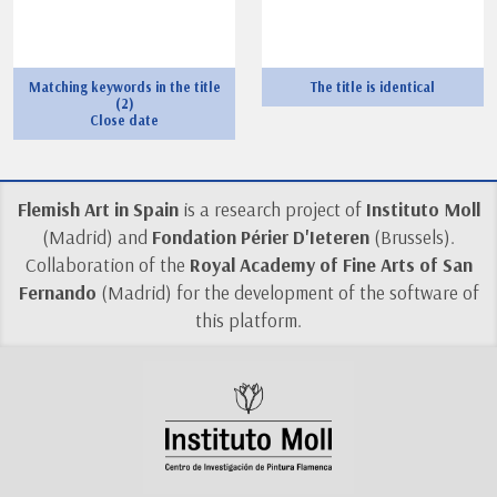
Matching keywords in the title
The title is identical
(2)
Close date
Flemish Art in Spain
is a research project of
Instituto Moll
(Madrid) and
Fondation Périer D'Ieteren
(Brussels).
Collaboration of the
Royal Academy of Fine Arts of San
Fernando
(Madrid) for the development of the software of
this platform.