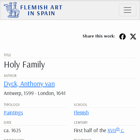
FLEMISH ART
IN SPAIN
Share this work:
TITLE
Holy Family
AUTHOR
Dyck, Anthony van
Antwerp, 1599 - London, 1641
TYPOLOGY
SCHOOL
Paintings
Flemish
DATE
CENTURY
th
ca. 1625
First half of the
XVII
c.