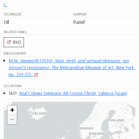
c.
TECHNIQUE
SUPPORT
Oil
Panel
RELATED LINKS
RKD
BIBLIOGRAPHY
M.W. Ainsworth (2010):
Man, myth, and sensual pleasures: Jan
Gossart's renaissance
, The Metropolitan Museum of Art, New York,
pp. 210-213.
LOCATIONS
1611:
Real Colegio Seminario del Corpus Christi, Valencia (Spain)
+
−