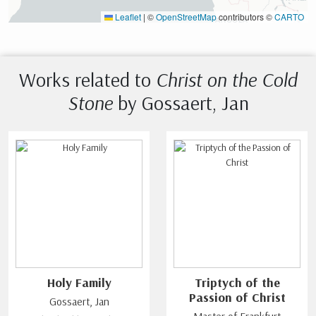
Leaflet
|
©
OpenStreetMap
contributors ©
CARTO
Works related to
Christ on the Cold
Stone
by Gossaert, Jan
Holy Family
Triptych of the
Passion of Christ
Gossaert, Jan