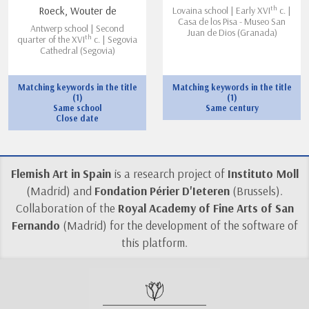
th
Roeck, Wouter de
Lovaina school | Early XVI
c. |
Casa de los Pisa - Museo San
Antwerp school | Second
Juan de Dios (Granada)
th
quarter of the XVI
c. | Segovia
Cathedral (Segovia)
Matching keywords in the title
Matching keywords in the title
(1)
(1)
Same school
Same century
Close date
Flemish Art in Spain
is a research project of
Instituto Moll
(Madrid) and
Fondation Périer D'Ieteren
(Brussels).
Collaboration of the
Royal Academy of Fine Arts of San
Fernando
(Madrid) for the development of the software of
this platform.