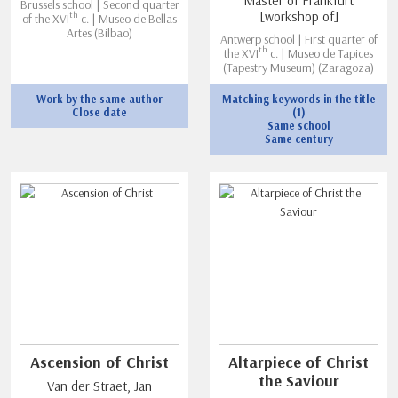
Master of Frankfurt
Brussels school | Second quarter
[workshop of]
th
of the XVI
c. | Museo de Bellas
Artes (Bilbao)
Antwerp school | First quarter of
th
the XVI
c. | Museo de Tapices
(Tapestry Museum) (Zaragoza)
Work by the same author
Matching keywords in the title
Close date
(1)
Same school
Same century
Ascension of Christ
Altarpiece of Christ
the Saviour
Van der Straet, Jan