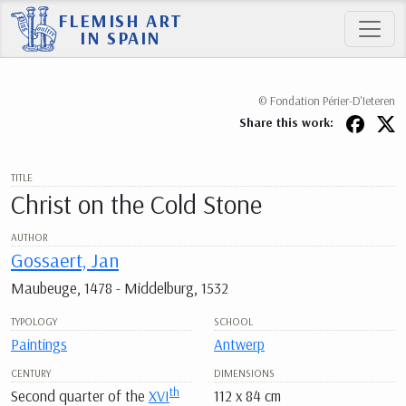
FLEMISH ART
IN SPAIN
© Fondation Périer-D'Ieteren
Share this work:
TITLE
Christ on the Cold Stone
AUTHOR
Gossaert, Jan
Maubeuge, 1478 - Middelburg, 1532
TYPOLOGY
SCHOOL
Paintings
Antwerp
CENTURY
DIMENSIONS
th
Second quarter of the
XVI
112 x 84 cm