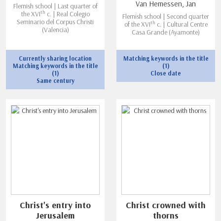
Van Hemessen, Jan
Flemish school | Last quarter of
th
the XVI
c. | Real Colegio
Flemish school | Second quarter
Seminario del Corpus Christi
th
of the XVI
c. | Cultural Centre
(Valencia)
Casa Grande (Ayamonte)
Currently sharing location
Matching keywords in the title
Matching keywords in the title
(1)
(1)
Close date
Same century
Christ's entry into
Christ crowned with
Jerusalem
thorns