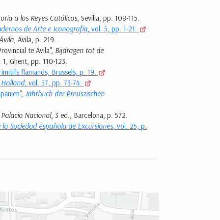
toria a los Reyes Católicos
, Sevilla, pp. 108-115.
dernos de Arte e Iconografía
, vol. 5, pp. 1-21.
Ávila
, Ávila, p. 219.
rovincial te Ávila",
Bijdragen tot de
l. 1, Ghent, pp. 110-123.
rimitifs flamands, Brussels, p. 19.
 Holland
, vol. 57, pp. 73-74.
Spanien",
Jahrbuch der Preuszischen
 Palacio Nacional
, 3 ed., Barcelona, p. 572.
e la Sociedad española de Excursiones
, vol. 25, p.