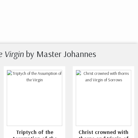
e Virgin
by Master Johannes
Triptych of the
Christ crowned with