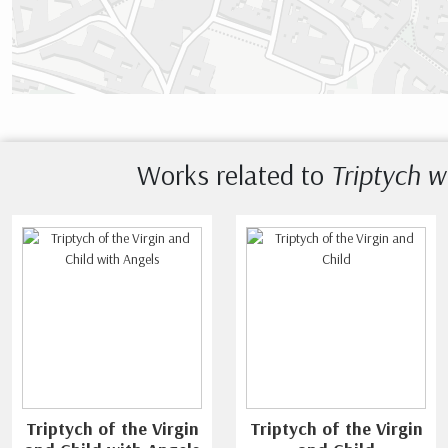
Works related to
Triptych w
Triptych of the Virgin
Triptych of the Virgin