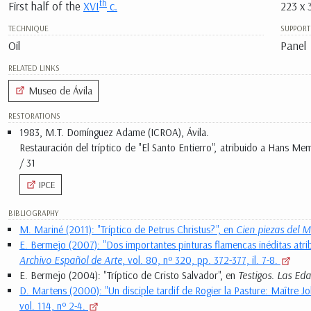
th
First half of the
XVI
c.
223 x 
TECHNIQUE
SUPPORT
Oil
Panel
RELATED LINKS
Museo de Ávila
RESTORATIONS
1983, M.T. Domínguez Adame (ICROA), Ávila.
Restauración del tríptico de "El Santo Entierro", atribuido a Hans M
/ 31
IPCE
BIBLIOGRAPHY
M. Mariné (2011): "Tríptico de Petrus Christus?", en
Cien piezas del M
E. Bermejo (2007): "Dos importantes pinturas flamencas inéditas atrib
Archivo Español de Arte
, vol. 80, nº 320, pp. 372-377, il. 7-8.
E. Bermejo (2004): "Tríptico de Cristo Salvador", en
Testigos. Las Ed
D. Martens (2000): "Un disciple tardif de Rogier la Pasture: Maître J
vol. 114, nº 2-4.