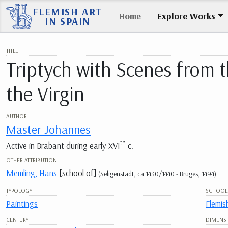
FLEMISH ART
Home
Explore Works
IN SPAIN
TITLE
Triptych with Scenes from t
the Virgin
AUTHOR
Master Johannes
th
Active in Brabant during early XVI
c.
OTHER ATTRIBUTION
Memling, Hans
[school of]
(Seligenstadt, ca 1430/1440 - Bruges, 1494)
TYPOLOGY
SCHOOL
Paintings
Flemis
CENTURY
DIMENS