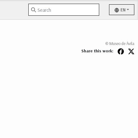
EN
© Museo de Ávila
Share this work: