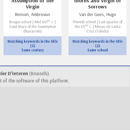
Assumption of the
thorns and Virgin of
Virgin
Sorrows
Benson, Ambrosius
Van der Goes, Hugo
th
Bruges school | Mid XVI
c. |
Flemish school | Last quarter of
th
Saint Mary of the Assumption
the XV
c. | Museo de Santa
(Navarrete)
Cruz (Toledo)
Matching keywords in the title
Matching keywords in the title
(2)
(2)
Same century
Same school
ier D'Ieteren
(Brussels).
 of the software of this platform.