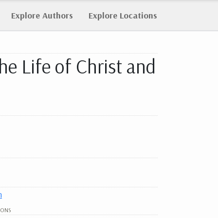
Explore
Authors
Explore
Locations
he Life of Christ and
h
IONS