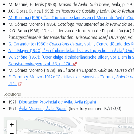
M. Mariné, E. Terés (1998):
Museo de Ávila. Guía breve
, Ávila, p. 29.
J.C. Elorza Guinea (1992): en
Tesoros de Castilla y León. De la Prehis
M. Borobia (1990): "Un Tríptico neerlandés en el Museo de Ávila",
Cua
M. Gómez Moreno (1983):
Catálogo monumental de la Provincia de 
K.G. Boon (1968): "De schilder van de triptiek in de Disputación (sic) P
kunstgeschiedenis der Nederlanden. Miscellanea Jozef Duverger
, vo
G. Carandente (1968):
Collections d'Italie
, vol. 1, Centre d'étude des P
A.L. Mayer (1940): "Ein frühniederländisches Triptychon in Ávila",
Oud
W. Schöne (1937): "Über einige altniederländische Bilder, vor allem in 
Kunstsammlungen
, vol. 58, p. 174.
M. Gómez Moreno (1929): en
El arte en España. Guía del Museo del
E. Tormo y Monzó (1917): "Cartillas excursionistas "Tormo",
Boletín d
214.
LOCATIONS
1971:
Diputación Provincial de Ávila, Ávila (Spain)
1971:
Ávila Museum, Ávila (Spain)
(Inventory number: B/71/3/3)
+
−