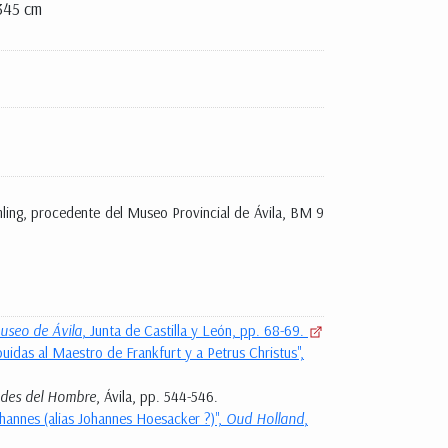
345 cm
emling, procedente del Museo Provincial de Ávila, BM 9
useo de Ávila
, Junta de Castilla y León, pp. 68-69.
uidas al Maestro de Frankfurt y a Petrus Christus",
ades del Hombre
, Ávila, pp. 544-546.
ohannes (alias Johannes Hoesacker ?)",
Oud Holland
,