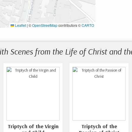
Leaflet
|
©
OpenStreetMap
contributors ©
CARTO
ith Scenes from the Life of Christ and th
Triptych of the Virgin
Triptych of the