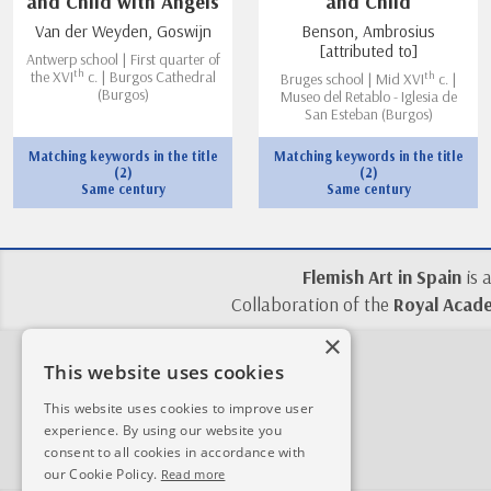
and Child with Angels
and Child
Van der Weyden, Goswijn
Benson, Ambrosius
[attributed to]
Antwerp school | First quarter of
th
th
the XVI
c. | Burgos Cathedral
Bruges school | Mid XVI
c. |
(Burgos)
Museo del Retablo - Iglesia de
San Esteban (Burgos)
Matching keywords in the title
Matching keywords in the title
(2)
(2)
Same century
Same century
Flemish Art in Spain
is 
Collaboration of the
Royal Acade
×
This website uses cookies
This website uses cookies to improve user
experience. By using our website you
consent to all cookies in accordance with
our Cookie Policy.
Read more