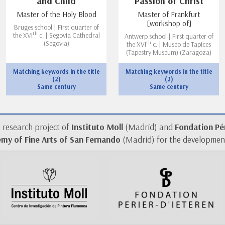
and Child
Passion of Christ
Master of the Holy Blood
Master of Frankfurt
[workshop of]
Bruges school | First quarter of
th
the XVI
c. | Segovia Cathedral
Antwerp school | First quarter of
th
(Segovia)
the XVI
c. | Museo de Tapices
(Tapestry Museum) (Zaragoza)
Matching keywords in the title
Matching keywords in the title
(2)
(2)
Same century
Same century
a research project of
Instituto Moll
(Madrid) and
Fondation Pér
my of Fine Arts of San Fernando
(Madrid) for the development