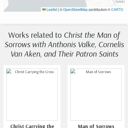
Leaflet
|
©
OpenStreetMap
contributors ©
CARTO
Works related to
Christ the Man of
Sorrows with Anthonis Valke, Cornelis
Van Aken, and Their Patron Saints
Christ Carrying the
Man of Sorrows