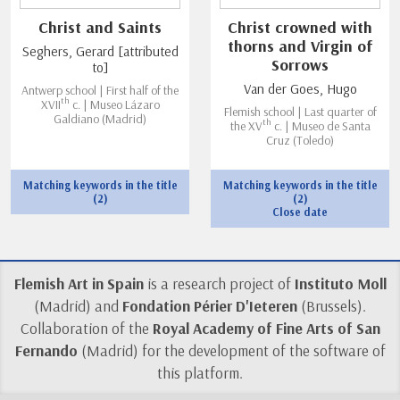
Christ and Saints
Christ crowned with
thorns and Virgin of
Seghers, Gerard [attributed
Sorrows
to]
Van der Goes, Hugo
Antwerp school | First half of the
th
XVII
c. | Museo Lázaro
Flemish school | Last quarter of
Galdiano (Madrid)
th
the XV
c. | Museo de Santa
Cruz (Toledo)
Matching keywords in the title
Matching keywords in the title
(2)
(2)
Close date
Flemish Art in Spain
is a research project of
Instituto Moll
(Madrid) and
Fondation Périer D'Ieteren
(Brussels).
Collaboration of the
Royal Academy of Fine Arts of San
Fernando
(Madrid) for the development of the software of
this platform.