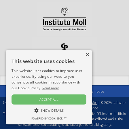
×
This website uses cookies
This website uses cookies to improve user
experience. By using our website you
Share this site:
consent to all cookies in accordance with
our Cookie Policy.
Read more
Contact
|
Acknowledgements
|
Legal notice
ACCEPT ALL
© 2024-2026, database:
Fondation Périer D'Ieteren
/
Instituto Moll
| © 2024, software:
Real Academia de Bellas Artes de San Fernando
SHOW DETAILS
This database is a working tool, therefore, neither Fondation Perier-D´Ieteren or Instituto
Moll are responsible for the attributions recorded in each of the collected works. The
POWERED BY COOKIESCRIPT
works are referenced according to the latest published bibliography.