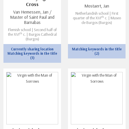
Cross
Mostaert, Jan
Van Hemessen, Jan /
Netherlandish school | First
Master of Saint Paul and
th
quarter of the XVI
c. | Museo
Barnabas
de Burgos (Burgos)
Flemish school | Second half of
th
the XVI
c. | Burgos Cathedral
(Burgos)
Currently sharing location
Matching keywords in the title
Matching keywords in the title
(2)
(1)