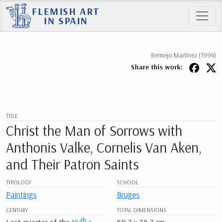
FLEMISH ART
IN SPAIN
Bermejo Martínez (1994)
Share this work:
TITLE
Christ the Man of Sorrows with
Anthonis Valke, Cornelis Van Aken,
and Their Patron Saints
TYPOLOGY
SCHOOL
Paintings
Bruges
CENTURY
TOTAL DIMENSIONS
th