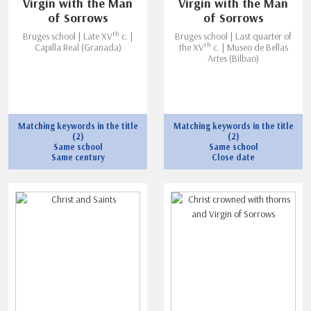
Virgin with the Man
Virgin with the Man
of Sorrows
of Sorrows
th
Bruges school | Late XV
c. |
Bruges school | Last quarter of
th
Capilla Real (Granada)
the XV
c. | Museo de Bellas
Artes (Bilbao)
Matching keywords in the title
Matching keywords in the title
(2)
(2)
Same school
Same school
Same century
Close date