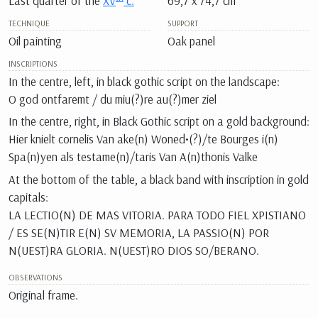
Last quarter of the
XV
c.
69,7 x 74,7 cm
TECHNIQUE
SUPPORT
Oil painting
Oak panel
INSCRIPTIONS
In the centre, left, in black gothic script on the landscape:
O god ontfaremt / du miu(?)re au(?)mer ziel
In the centre, right, in Black Gothic script on a gold background:
Hier knielt cornelis Van ake(n) Woned•(?)/te Bourges i(n)
Spa(n)yen als testame(n)/taris Van A(n)thonis Valke
At the bottom of the table, a black band with inscription in gold
capitals:
LA LECTIO(N) DE MAS VITORIA. PARA TODO FIEL XPISTIANO
/ ES SE(N)TIR E(N) SV MEMORIA, LA PASSIO(N) POR
N(UEST)RA GLORIA. N(UEST)RO DIOS SO/BERANO.
OBSERVATIONS
Original frame.