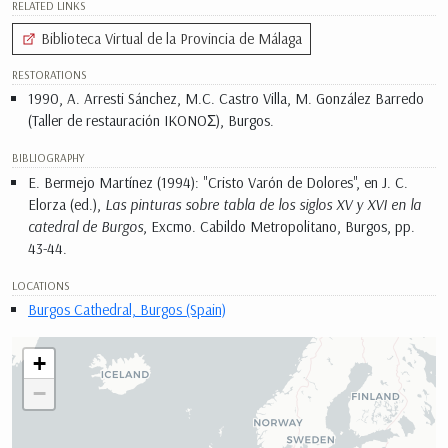
RELATED LINKS
Biblioteca Virtual de la Provincia de Málaga
RESTORATIONS
1990, A. Arresti Sánchez, M.C. Castro Villa, M. González Barredo
(Taller de restauración IKONOΣ), Burgos.
BIBLIOGRAPHY
E. Bermejo Martínez (1994): "Cristo Varón de Dolores", en J. C.
Elorza (ed.),
Las pinturas sobre tabla de los siglos XV y XVI en la
catedral de Burgos
, Excmo. Cabildo Metropolitano, Burgos, pp.
43-44.
LOCATIONS
Burgos Cathedral, Burgos (Spain)
+
−