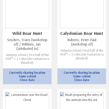
Wild Boar Hunt
Calydonian Boar Hunt
Snyders, Frans [workshop
Rubens, Peter Paul
of] / Wildens, Jan
[workshop of]
[attributed to]
Antwerp school | First half of the
th
XVII
c. | Colección Santamarca
Antwerp school | First half of the
th
(Madrid)
XVII
c. | Colección Santamarca
(Madrid)
Currently sharing location
Currently sharing location
Same school
Same school
Close date
Close date