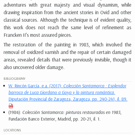
adventures with great majesty and visual dynamism, while
drawing inspiration from the ancient stories in Ovid and other
classical sources. Although the technique is of evident quality,
this work does not reach the same level of refinement as
Francken II’s most assured pieces.
The restoration of the painting in 1983, which involved the
removal of oxidized varnish and the repair of certain damaged
areas, revealed details that were previously invisible, though it
also uncovered older damage.
BIBLIOGRAPHY
W. Rincón García, e.a. (2017):
Colección Santamarca : Esplendor
barroco de Luca Giordano a Goya y la pintura romántica
,
Diputación Provincial de Zaragoza, Zaragoza, pp. 240-241, il. 89.
(1984):
Colección Santamarca: pinturas restauradas en 1983
,
Fundación Banco Exterior, Madrid, pp. 20-21, il. 1.
LOCATIONS