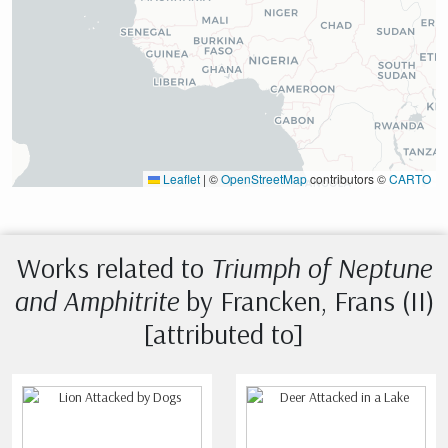
Leaflet
|
©
OpenStreetMap
contributors ©
CARTO
Works related to
Triumph of Neptune
and Amphitrite
by Francken, Frans (II)
[attributed to]