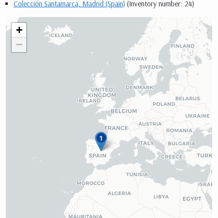
Colección Santamarca, Madrid (Spain)
(Inventory number: 24)
+
−
1