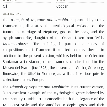
TECHNIQUE
SUPPORT
Oil
Copper
OBSERVATIONS
The
Triumph of Neptune and Amphitrite
, painted by Frans
Francken II, illustrates the mythological episode of the
triumphant marriage of Neptune, god of the seas, and the
nymph Amphitrite, daughter of the Ocean, taken from Ovid's
Metamorphoses
. The painting is part of a series of
compositions that Francken II created on this theme. In
addition to the present version, which is held in the Colección
Santamarca in Madrid, other examples can be found in the
Museo del Prado (inv. 1523), the museums of Gotha, Göteborg,
Brunswick, the Uffizi in Florence, as well as in various private
collections across Europe.
The
Triumph of Neptune and Amphitrite
, in its current version,
is an excellent example of the mythological genre beloved by
17th-century Flemish art. It embodies both the elegance of the
Mannerist style and the ambition to depict gods and their