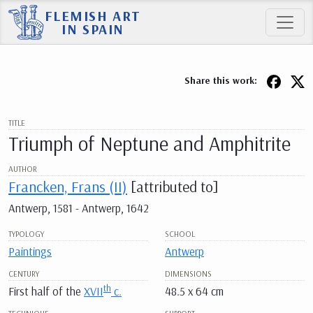
FLEMISH ART
IN SPAIN
Share this work:
TITLE
Triumph of Neptune and Amphitrite
AUTHOR
Francken, Frans (II)
[attributed to]
Antwerp, 1581 - Antwerp, 1642
TYPOLOGY
SCHOOL
Paintings
Antwerp
CENTURY
DIMENSIONS
th
First half of the
XVII
c.
48.5 x 64 cm