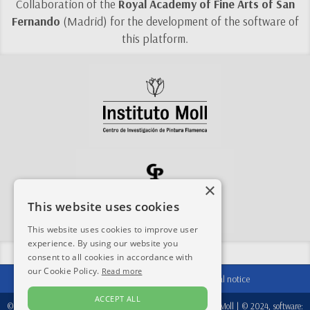
Collaboration of the
Royal Academy of Fine Arts of San
Fernando
(Madrid) for the development of the software of
this platform.
×
This website uses cookies
This website uses cookies to improve user
experience. By using our website you
Share this site:
consent to all cookies in accordance with
our Cookie Policy.
Read more
Contact
|
Acknowledgements
|
Legal notice
ACCEPT ALL
© 2024-2026, database:
Fondation Périer D'Ieteren
/
Instituto Moll
| © 2024, software: