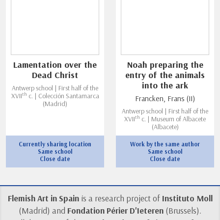
Lamentation over the
Noah preparing the
Dead Christ
entry of the animals
into the ark
Antwerp school | First half of the
th
XVII
c. | Colección Santamarca
Francken, Frans (II)
(Madrid)
Antwerp school | First half of the
th
XVII
c. | Museum of Albacete
(Albacete)
Currently sharing location
Work by the same author
Same school
Same school
Close date
Close date
Flemish Art in Spain
is a research project of
Instituto Moll
(Madrid) and
Fondation Périer D'Ieteren
(Brussels).