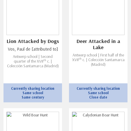
Lion Attacked by Dogs
Deer Attacked in a
Lake
Vos, Paul de [attributed to]
Antwerp school | First half of the
Antwerp school | Second
th
XVII
c. | Colección Santamarca
th
quarter of the XVII
c. |
(Madrid)
Colección Santamarca (Madrid)
Currently sharing location
Currently sharing location
Same school
Same school
Same century
Close date