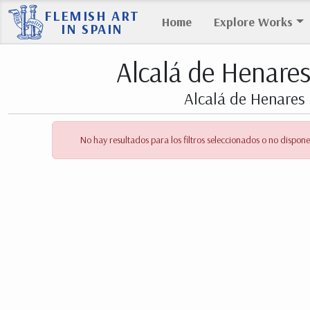
FLEMISH ART
Home
Explore Works
IN SPAIN
Alcalá de Henare
Alcalá de Henares 
No hay resultados para los filtros seleccionados o no dispone