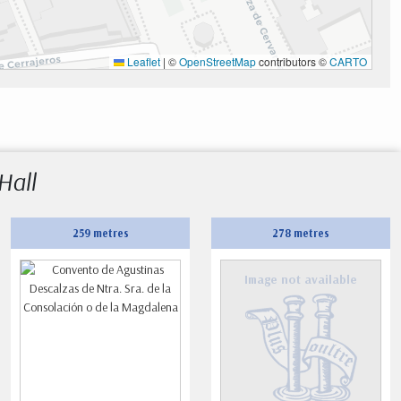
Leaflet
|
©
OpenStreetMap
contributors ©
CARTO
Hall
259 metres
278 metres
Image not available