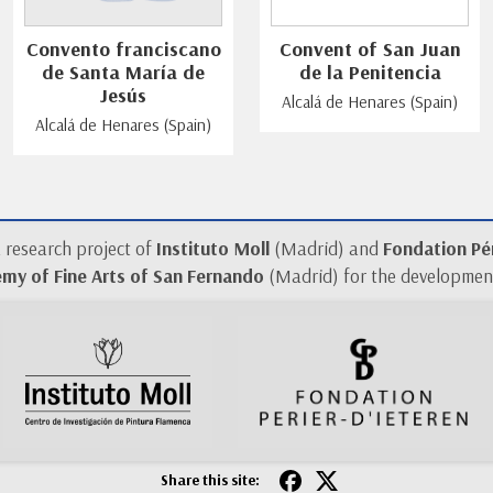
Convento franciscano
Convent of San Juan
de Santa María de
de la Penitencia
Jesús
Alcalá de Henares (Spain)
Alcalá de Henares (Spain)
a research project of
Instituto Moll
(Madrid) and
Fondation Pér
my of Fine Arts of San Fernando
(Madrid) for the development
Share this site: