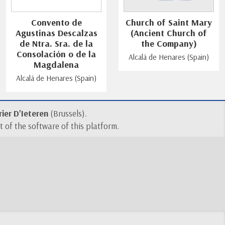
Convento de
Church of Saint Mary
Agustinas Descalzas
(Ancient Church of
de Ntra. Sra. de la
the Company)
Consolación o de la
Alcalá de Henares (Spain)
Magdalena
Alcalá de Henares (Spain)
ier D'Ieteren
(Brussels).
 of the software of this platform.