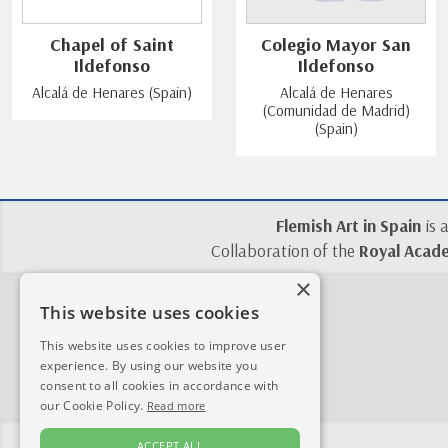
Chapel of Saint
Colegio Mayor San
Ildefonso
Ildefonso
Alcalá de Henares (Spain)
Alcalá de Henares
(Comunidad de Madrid)
(Spain)
Flemish Art in Spain
is 
Collaboration of the
Royal Acade
×
This website uses cookies
This website uses cookies to improve user
experience. By using our website you
consent to all cookies in accordance with
our Cookie Policy.
Read more
ACCEPT ALL