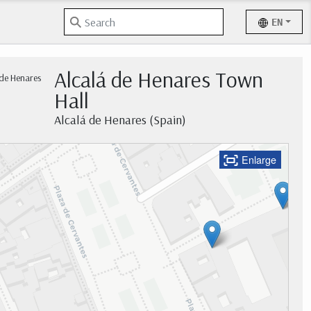
EN
Alcalá de Henares Town
Hall
Alcalá de Henares (Spain)
Enlarge