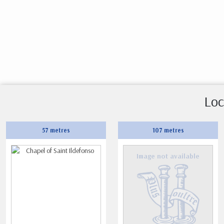
Loc
57 metres
107 metres
Image not available