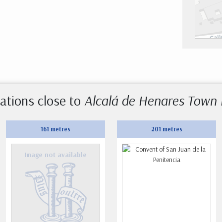
ations close to
Alcalá de Henares Town 
161 metres
201 metres
Image not available