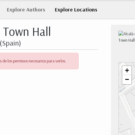
Explore
Authors
Explore
Locations
s Town Hall
(Spain)
s de los permisos necesarios para verlos.
+
−