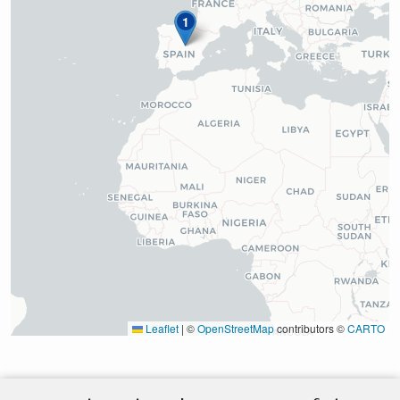
1
Leaflet
|
©
OpenStreetMap
contributors ©
CARTO