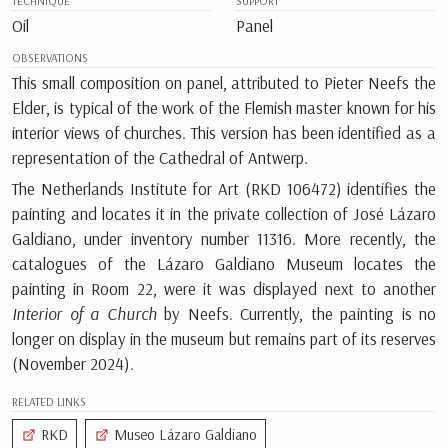
TECHNIQUE
SUPPORT
Oil
Panel
OBSERVATIONS
This small composition on panel, attributed to Pieter Neefs the
Elder, is typical of the work of the Flemish master known for his
interior views of churches. This version has been identified as a
representation of the Cathedral of Antwerp.
The Netherlands Institute for Art (RKD 106472) identifies the
painting and locates it in the private collection of José Lázaro
Galdiano, under inventory number
11316
. More recently, the
catalogues of the Lázaro Galdiano Museum locates the
painting in Room 22, were it was displayed next to another
Interior of a Church
by Neefs. Currently, the painting is no
longer on display in the museum but remains part of its reserves
(November 2024).
RELATED LINKS
RKD
Museo Lázaro Galdiano