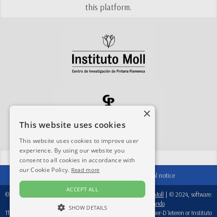
this platform.
×
This website uses cookies
This website uses cookies to improve user
experience. By using our website you
Share this site:
consent to all cookies in accordance with
our Cookie Policy.
Read more
Contact
|
Acknowledgements
|
Legal notice
ACCEPT ALL
© 2024-2026, database:
Fondation Périer D'Ieteren
/
Instituto Moll
| © 2024, software:
Real Academia de Bellas Artes de San Fernando
SHOW DETAILS
This database is a working tool, therefore, neither Fondation Perier-D´Ieteren or Instituto