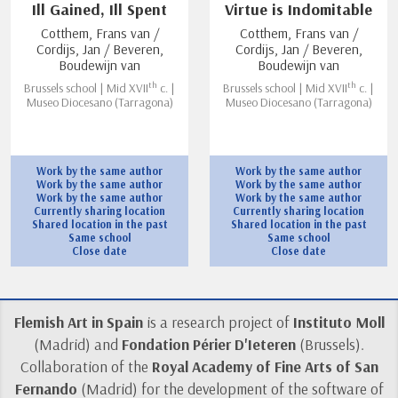
Ill Gained, Ill Spent
Virtue is Indomitable
Cotthem, Frans van /
Cotthem, Frans van /
Cordijs, Jan / Beveren,
Cordijs, Jan / Beveren,
Boudewijn van
Boudewijn van
th
th
Brussels school | Mid XVII
c. |
Brussels school | Mid XVII
c. |
Museo Diocesano (Tarragona)
Museo Diocesano (Tarragona)
Work by the same author
Work by the same author
Work by the same author
Work by the same author
Work by the same author
Work by the same author
Currently sharing location
Currently sharing location
Shared location in the past
Shared location in the past
Same school
Same school
Close date
Close date
Flemish Art in Spain
is a research project of
Instituto Moll
(Madrid) and
Fondation Périer D'Ieteren
(Brussels).
Collaboration of the
Royal Academy of Fine Arts of San
Fernando
(Madrid) for the development of the software of