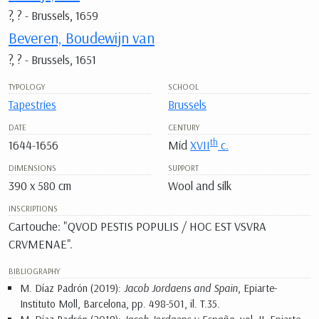
?, ? - Brussels, 1659
Beveren, Boudewijn van
?, ? - Brussels, 1651
TYPOLOGY
SCHOOL
Tapestries
Brussels
DATE
CENTURY
th
1644-1656
Mid
XVII
c.
DIMENSIONS
SUPPORT
390 x 580 cm
Wool and silk
INSCRIPTIONS
Cartouche: "QVOD PESTIS POPULIS / HOC EST VSVRA
CRVMENAE".
BIBLIOGRAPHY
M. Díaz Padrón (2019):
Jacob Jordaens and Spain
, Epiarte-
Instituto Moll, Barcelona, pp. 498-501, il. T.35.