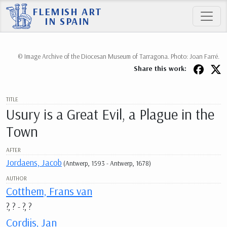
FLEMISH ART
IN SPAIN
© Image Archive of the Diocesan Museum of Tarragona. Photo: Joan Farré.
Share this work:
TITLE
Usury is a Great Evil, a Plague in the
Town
AFTER
Jordaens, Jacob
(Antwerp, 1593 - Antwerp, 1678)
AUTHOR
Cotthem, Frans van
?, ? - ?, ?
Cordijs, Jan