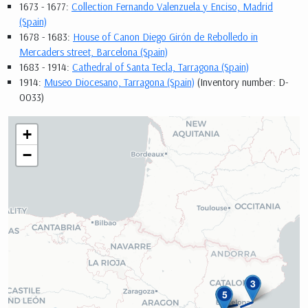
1673 - 1677:
Collection Fernando Valenzuela y Enciso, Madrid
(Spain)
1678 - 1683:
House of Canon Diego Girón de Rebolledo in
Mercaders street, Barcelona (Spain)
1683 - 1914:
Cathedral of Santa Tecla, Tarragona (Spain)
1914:
Museo Diocesano, Tarragona (Spain)
(Inventory number: D-
0033)
+
−
3
4
5