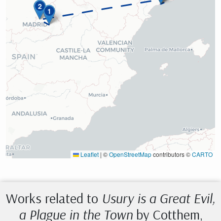
2
1
Leaflet
|
©
OpenStreetMap
contributors ©
CARTO
Works related to
Usury is a Great Evil,
a Plague in the Town
by Cotthem,