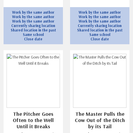
Work by the same author
Work by the same author
Work by the same author
Work by the same author
Work by the same author
Work by the same author
Currently sharing location
Currently sharing location
Shared location in the past
Shared location in the past
Same school
Same school
Close date
Close date
The Pitcher Goes
The Master Pulls the
Often to the Well
Cow Out of the Ditch
Until it Breaks
by its Tail