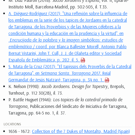
M. Díaz Padrón (2018):
Jacob Jordaens y España
, vol. II, Epiarte-
Instituto Moll, Barcelona-Madrid, pp. 502-505, il. T.35.
A. Diéguez-Rodríguez (2017): "Una reflexión sobre la influencia de
los emblemas en la serie de los tapices de Jordaens en la catedral
de Tarragona. de los Proverbios y de las Mujeres célebres a la
condición humana y la educación en la prudencia y la virtud", en
Encrucijada de la palabra y la imagen simbólicas: estudios de
emblemática
/ coord. por Blanca Ballester Morell, Antonio Pablo
Bernat Vistarini, John T. Cull, J. J. de Olañeta editor y Sociedad
Española de Emblemática, p. 282, il. 5.
S. Mata de la Cruz (2017): "El tapissos dels Proverbis de la Catedral
de Tarragona", en
Setmana Santa. Tarragona 2017
, Reial
Germandat de Jesús Natzaré, Tarragona, p. 34 no. 1.
K. Nelson (1998):
Jacob Jordaens. Design for Tapestry
, Brepols,
Turnhout, p. 112 30(2B), il. 73.
P. Battle Huguet (1946):
Los tapices de la catedral primada de
Tarragona
, Publicaciones del Sindicato de Iniciativa de Tarragona,
Tarragona, pp. 64-5 no. 1, il. 37.
LOCATIONS
1656 - 1672:
Collection of the 7 Dukes of Montalto, Madrid (Spain)