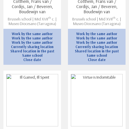
Cotthem, Frans van /
Cotthem, Frans van /
Cordijs, Jan / Beveren,
Cordijs, Jan / Beveren,
Boudewijn van
Boudewijn van
th
th
Brussels school | Mid XVII
c. |
Brussels school | Mid XVII
c. |
Museo Diocesano (Tarragona)
Museo Diocesano (Tarragona)
Work by the same author
Work by the same author
Work by the same author
Work by the same author
Work by the same author
Work by the same author
Currently sharing location
Currently sharing location
Shared location in the past
Shared location in the past
Same school
Same school
Close date
Close date