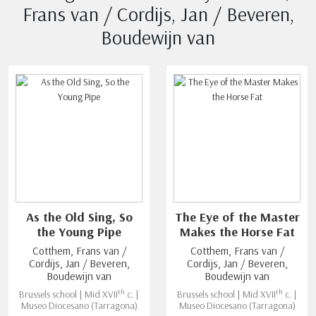
Frans van / Cordijs, Jan / Beveren,
Boudewijn van
As the Old Sing, So
The Eye of the Master
the Young Pipe
Makes the Horse Fat
Cotthem, Frans van /
Cotthem, Frans van /
Cordijs, Jan / Beveren,
Cordijs, Jan / Beveren,
Boudewijn van
Boudewijn van
th
th
Brussels school | Mid XVII
c. |
Brussels school | Mid XVII
c. |
Museo Diocesano (Tarragona)
Museo Diocesano (Tarragona)