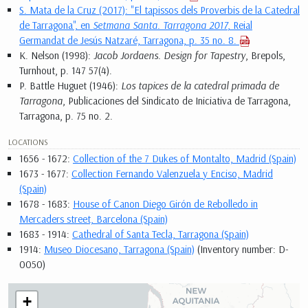
S. Mata de la Cruz (2017): "El tapissos dels Proverbis de la Catedral
de Tarragona", en
Setmana Santa. Tarragona 2017
, Reial
Germandat de Jesús Natzaré, Tarragona, p. 35 no. 8.
K. Nelson (1998):
Jacob Jordaens. Design for Tapestry
, Brepols,
Turnhout, p. 147 57(4).
P. Battle Huguet (1946):
Los tapices de la catedral primada de
Tarragona
, Publicaciones del Sindicato de Iniciativa de Tarragona,
Tarragona, p. 75 no. 2.
LOCATIONS
1656 - 1672:
Collection of the 7 Dukes of Montalto, Madrid (Spain)
1673 - 1677:
Collection Fernando Valenzuela y Enciso, Madrid
(Spain)
1678 - 1683:
House of Canon Diego Girón de Rebolledo in
Mercaders street, Barcelona (Spain)
1683 - 1914:
Cathedral of Santa Tecla, Tarragona (Spain)
1914:
Museo Diocesano, Tarragona (Spain)
(Inventory number: D-
0050)
+