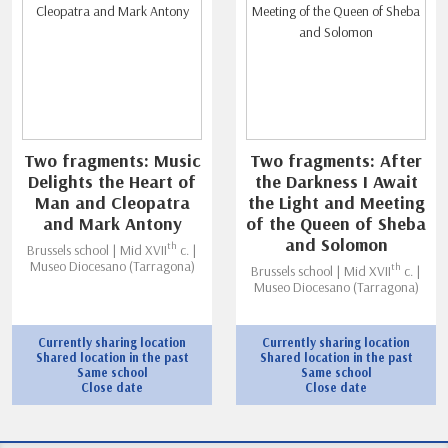
Two fragments: Music
Two fragments: After
Delights the Heart of
the Darkness I Await
Man and Cleopatra
the Light and Meeting
and Mark Antony
of the Queen of Sheba
and Solomon
th
Brussels school | Mid XVII
c. |
Museo Diocesano (Tarragona)
th
Brussels school | Mid XVII
c. |
Museo Diocesano (Tarragona)
Currently sharing location
Currently sharing location
Shared location in the past
Shared location in the past
Same school
Same school
Close date
Close date