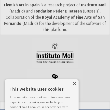
Flemish Art in Spain
is a research project of
Instituto Moll
(Madrid) and
Fondation Périer D'Ieteren
(Brussels).
Collaboration of the
Royal Academy of Fine Arts of San
Fernando
(Madrid) for the development of the software of
this platform.
×
This website uses cookies
This website uses cookies to improve user
experience. By using our website you
Share this site:
consent to all cookies in accordance with