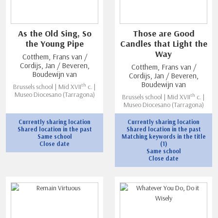
As the Old Sing, So
Those are Good
the Young Pipe
Candles that Light the
Way
Cotthem, Frans van /
Cordijs, Jan / Beveren,
Cotthem, Frans van /
Boudewijn van
Cordijs, Jan / Beveren,
Boudewijn van
th
Brussels school | Mid XVII
c. |
Museo Diocesano (Tarragona)
th
Brussels school | Mid XVII
c. |
Museo Diocesano (Tarragona)
Currently sharing location
Currently sharing location
Shared location in the past
Shared location in the past
Same school
Matching keywords in the title
Close date
(1)
Same school
Close date