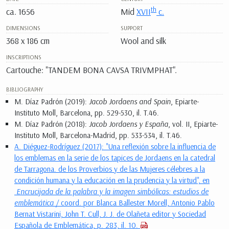
th
ca. 1656
Mid
XVII
c.
DIMENSIONS
SUPPORT
368 x 186 cm
Wool and silk
INSCRIPTIONS
Cartouche: "TANDEM BONA CAVSA TRIVMPHAT".
BIBLIOGRAPHY
M. Díaz Padrón (2019):
Jacob Jordaens and Spain
, Epiarte-
Instituto Moll, Barcelona, pp. 529-530, il. T.46.
M. Díaz Padrón (2018):
Jacob Jordaens y España
, vol. II, Epiarte-
Instituto Moll, Barcelona-Madrid, pp. 533-534, il. T.46.
A. Diéguez-Rodríguez (2017): "Una reflexión sobre la influencia de
los emblemas en la serie de los tapices de Jordaens en la catedral
de Tarragona. de los Proverbios y de las Mujeres célebres a la
condición humana y la educación en la prudencia y la virtud", en
Encrucijada de la palabra y la imagen simbólicas: estudios de
emblemática
/ coord. por Blanca Ballester Morell, Antonio Pablo
Bernat Vistarini, John T. Cull, J. J. de Olañeta editor y Sociedad
Española de Emblemática, p. 283, il. 10.