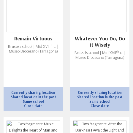
Remain Virtuous
Whatever You Do, Do
it Wisely
th
Brussels school | Mid XVII
c. |
Museo Diocesano (Tarragona)
th
Brussels school | Mid XVII
c. |
Museo Diocesano (Tarragona)
Currently sharing location
Currently sharing location
Shared location in the past
Shared location in the past
Same school
Same school
Close date
Close date