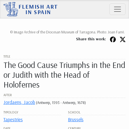
FLEMISH ART
IN SPAIN
© Image Archive of the Diocesan Museum of Tarragona. Photo: Joan Farré.
Share this work:
TITLE
The Good Cause Triumphs in the End
or Judith with the Head of
Holofernes
AFTER
Jordaens, Jacob
(Antwerp, 1593 - Antwerp, 1678)
TYPOLOGY
SCHOOL
Tapestries
Brussels
DATE
CENTURY