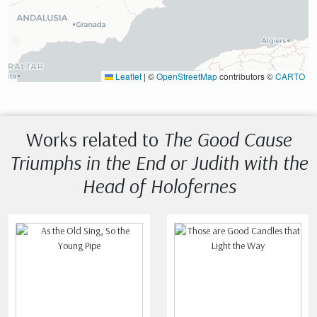
Leaflet
|
©
OpenStreetMap
contributors ©
CARTO
Works related to
The Good Cause
Triumphs in the End or Judith with the
Head of Holofernes