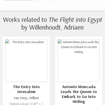
Works related to
The Flight into Egypt
by Willenhoudt, Adriaen
The Entry into
Antonio Moncada
Jerusalem
Leads the Queen to
Embark to Go into
Van Herp, Willem
Hiding
th
Flemish school | XVII
c. |