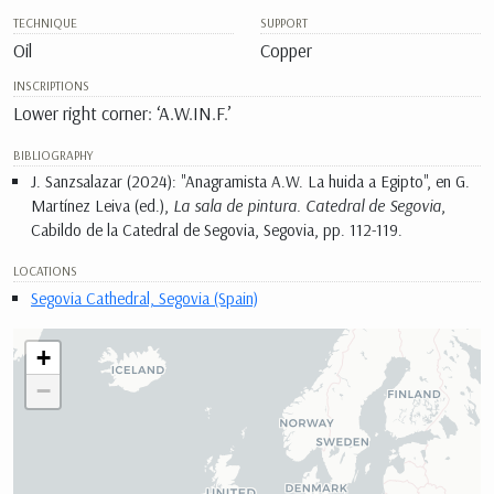
TECHNIQUE
SUPPORT
Oil
Copper
INSCRIPTIONS
Lower right corner: ‘A.W.IN.F.’
BIBLIOGRAPHY
J. Sanzsalazar (2024): "Anagramista A.W. La huida a Egipto", en G.
Martínez Leiva (ed.),
La sala de pintura. Catedral de Segovia
,
Cabildo de la Catedral de Segovia, Segovia, pp. 112-119.
LOCATIONS
Segovia Cathedral, Segovia (Spain)
+
−