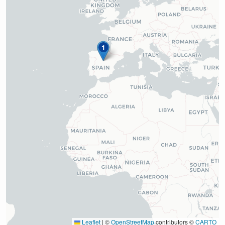
1
Leaflet
|
©
OpenStreetMap
contributors ©
CARTO