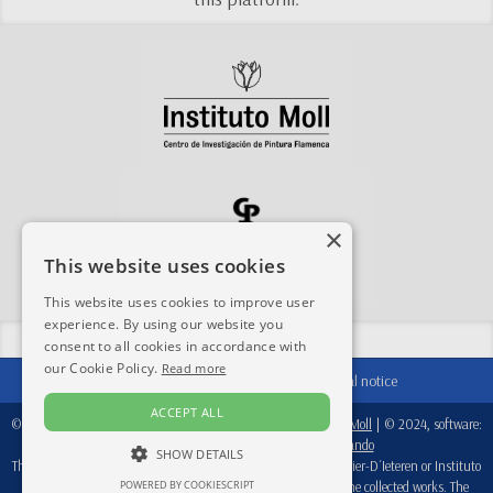
×
This website uses cookies
This website uses cookies to improve user
experience. By using our website you
Share this site:
consent to all cookies in accordance with
our Cookie Policy.
Read more
Contact
|
Acknowledgements
|
Legal notice
ACCEPT ALL
© 2024-2026, database:
Fondation Périer D'Ieteren
/
Instituto Moll
| © 2024, software:
Real Academia de Bellas Artes de San Fernando
SHOW DETAILS
This database is a working tool, therefore, neither Fondation Perier-D´Ieteren or Instituto
POWERED BY COOKIESCRIPT
Moll are responsible for the attributions recorded in each of the collected works. The