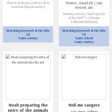
Church of Nuestra Señora de la
Teniers, David (II) / Van
Asunción (Navalcarnero)
Kessel, Jan
Antwerp school | Third quarter
th
of the XVII
c. | Private
Collection (Madrid)
Matching keywords in the title
Matching keywords in the title
(1)
(1)
Same century
Same school
Same century
Noah preparing the
Noli me tangere
entry of the animals
Van Herp, Willem