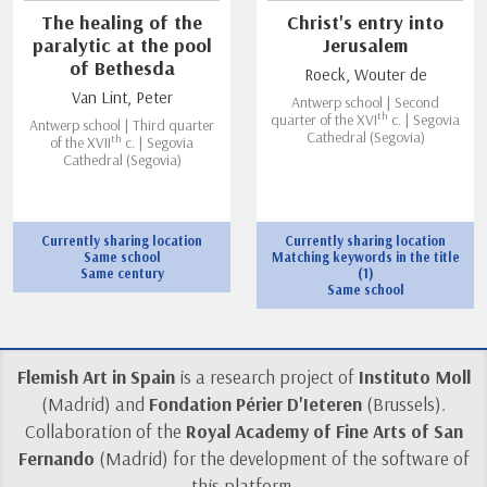
The healing of the
Christ's entry into
paralytic at the pool
Jerusalem
of Bethesda
Roeck, Wouter de
Van Lint, Peter
Antwerp school | Second
th
quarter of the XVI
c. | Segovia
Antwerp school | Third quarter
Cathedral (Segovia)
th
of the XVII
c. | Segovia
Cathedral (Segovia)
Currently sharing location
Currently sharing location
Same school
Matching keywords in the title
Same century
(1)
Same school
Flemish Art in Spain
is a research project of
Instituto Moll
(Madrid) and
Fondation Périer D'Ieteren
(Brussels).
Collaboration of the
Royal Academy of Fine Arts of San
Fernando
(Madrid) for the development of the software of
this platform.