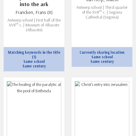
into the ark
Antwerp school | Third quarter
th
Francken, Frans (II)
of the XVII
c. | Segovia
Cathedral (Segovia)
Antwerp school | First half of the
th
XVII
c. | Museum of Albacete
(Albacete)
Matching keywords in the title
Currently sharing location
(1)
Same school
Same school
Same century
Same century