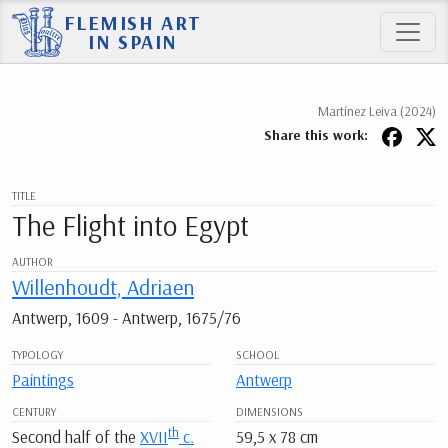
FLEMISH ART
IN SPAIN
Martínez Leiva (2024)
Share this work:
TITLE
The Flight into Egypt
AUTHOR
Willenhoudt, Adriaen
Antwerp, 1609 - Antwerp, 1675/76
TYPOLOGY
SCHOOL
Paintings
Antwerp
CENTURY
DIMENSIONS
th
Second half of the
XVII
c.
59,5 x 78 cm