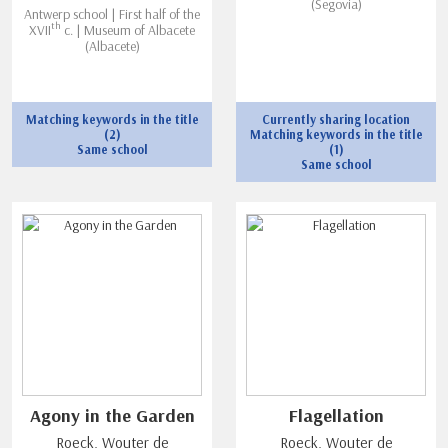
(Segovia)
Antwerp school | First half of the
th
XVII
c. | Museum of Albacete
(Albacete)
Matching keywords in the title
Currently sharing location
(2)
Matching keywords in the title
Same school
(1)
Same school
Agony in the Garden
Flagellation
Roeck, Wouter de
Roeck, Wouter de