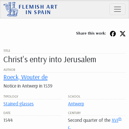
FLEMISH ART
IN SPAIN
Share this work:
TITLE
Christ's entry into Jerusalem
AUTHOR
Roeck, Wouter de
Notice in Antwerp in 1539
TYPOLOGY
SCHOOL
Stained glasses
Antwerp
DATE
CENTURY
th
1544
Second quarter of the
XVI
c.