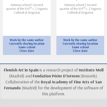
Antwerp school | Second
Antwerp school | Second
th
th
quarter of the XVI
c. | Segovia
quarter of the XVI
c. | Segovia
Cathedral (Segovia)
Cathedral (Segovia)
Work by the same author
Work by the same author
Currently sharing location
Currently sharing location
Same school
Same school
Close date
Close date
Flemish Art in Spain
is a research project of
Instituto Moll
(Madrid) and
Fondation Périer D'Ieteren
(Brussels).
Collaboration of the
Royal Academy of Fine Arts of San
Fernando
(Madrid) for the development of the software of
this platform.