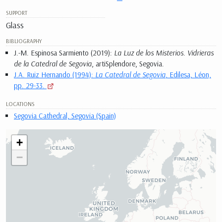
SUPPORT
Glass
BIBLIOGRAPHY
J.-M. Espinosa Sarmiento (2019):
La Luz de los Misterios. Vidrieras
de la Catedral de Segovia
, artiSplendore, Segovia.
J.A. Ruiz Hernando (1994):
La Catedral de Segovia
, Edilesa, Léon,
pp. 29-33.
LOCATIONS
Segovia Cathedral, Segovia (Spain)
+
−