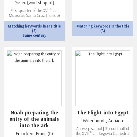
Pieter [workshop of]
th
First quarter of the XVI
c. |
Museo de Santa Cruz (Toledo)
Matching keywords in the title
Matching keywords in the title
(3)
(3)
Same century
Noah preparing the
The Flight into Egypt
entry of the animals
Willenhoudt, Adriaen
into the ark
Antwerp school | Second half of
th
Francken, Frans (II)
the XVII
c. | Segovia Cathedral