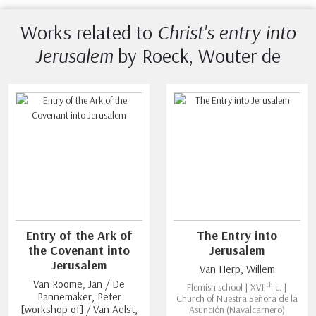
Works related to
Christ's entry into
Jerusalem
by Roeck, Wouter de
Entry of the Ark of
The Entry into
the Covenant into
Jerusalem
Jerusalem
Van Herp, Willem
Van Roome, Jan / De
th
Flemish school | XVII
c. |
Pannemaker, Peter
Church of Nuestra Señora de la
[workshop of] / Van Aelst,
Asunción (Navalcarnero)