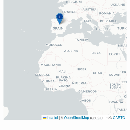
1
Leaflet
|
©
OpenStreetMap
contributors ©
CARTO