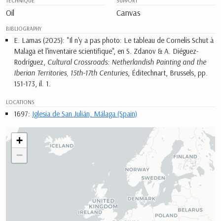
TECHNIQUE
SUPPORT
Oil
Canvas
BIBLIOGRAPHY
E. Lamas (2025): "Il n'y a pas photo: Le tableau de Cornelis Schut à
Malaga et l'inventaire scientifique", en S. Zdanov & A. Diéguez-
Rodríguez,
Cultural Crossroads: Netherlandish Painting and the
Iberian Territories, 15th-17th Centuries
, Éditechnart, Brussels, pp.
151-173, il. 1.
LOCATIONS
1697:
Iglesia de San Julián, Málaga (Spain)
+
−