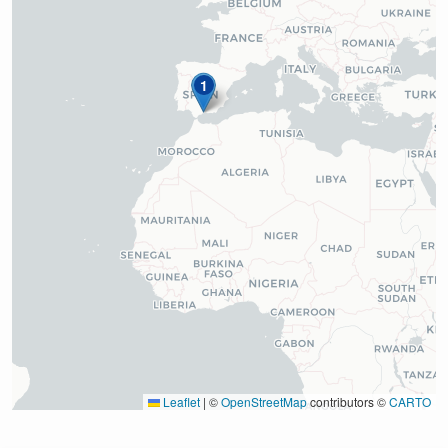
1
Leaflet
|
©
OpenStreetMap
contributors ©
CARTO