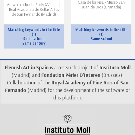
Casa de los Pisa - Museo San
th
Antwerp school | Early XVII
c. |
Juan de Dios (Granada)
Real Academia de Bellas Artes
de San Fernando (Madrid)
Matching keywords in the title
Matching keywords in the title
(1)
(1)
Same school
Same school
Same century
Flemish Art in Spain
is a research project of
Instituto Moll
(Madrid) and
Fondation Périer D'Ieteren
(Brussels).
Collaboration of the
Royal Academy of Fine Arts of San
Fernando
(Madrid) for the development of the software of
this platform.