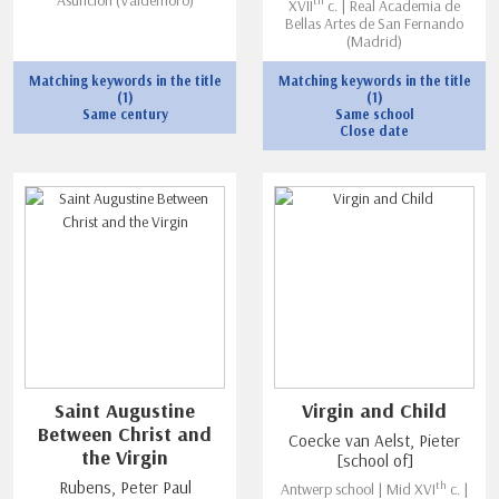
th
XVII
c. | Real Academia de
Bellas Artes de San Fernando
(Madrid)
Matching keywords in the title
Matching keywords in the title
(1)
(1)
Same century
Same school
Close date
Saint Augustine
Virgin and Child
Between Christ and
Coecke van Aelst, Pieter
the Virgin
[school of]
th
Rubens, Peter Paul
Antwerp school | Mid XVI
c. |