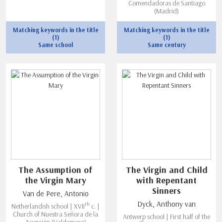
Comendadoras de Santiago
(Madrid)
Matching keywords in the title
Matching keywords in the title
(1)
(1)
Same school
Same century
The Assumption of
The Virgin and Child
the Virgin Mary
with Repentant
Sinners
Van de Pere, Antonio
Dyck, Anthony van
th
Netherlandish school | XVII
c. |
Church of Nuestra Señora de la
Antwerp school | First half of the
Asunción (Valdemoro)