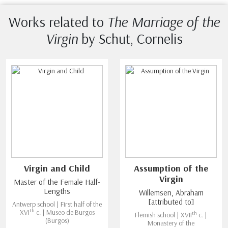
Works related to
The Marriage of the
Virgin
by Schut, Cornelis
Virgin and Child
Assumption of the
Virgin
Master of the Female Half-
Lengths
Willemsen, Abraham
[attributed to]
Antwerp school | First half of the
th
XVI
c. | Museo de Burgos
th
Flemish school | XVII
c. |
(Burgos)
Monastery of the