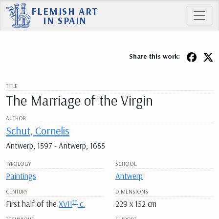
FLEMISH ART
IN SPAIN
Share this work:
TITLE
The Marriage of the Virgin
AUTHOR
Schut, Cornelis
Antwerp, 1597 - Antwerp, 1655
TYPOLOGY
SCHOOL
Paintings
Antwerp
CENTURY
DIMENSIONS
th
First half of the
XVII
c.
229 x 152 cm