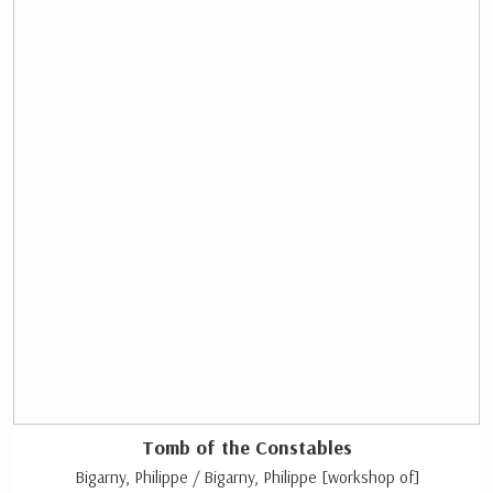
Tomb of the Constables
Bigarny, Philippe / Bigarny, Philippe [workshop of]