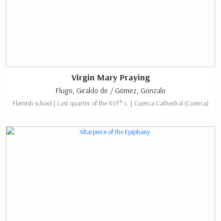
Virgin Mary Praying
Flugo, Giraldo de / Gómez, Gonzalo
th
Flemish school | Last quarter of the XVI
c. | Cuenca Cathedral (Cuenca)