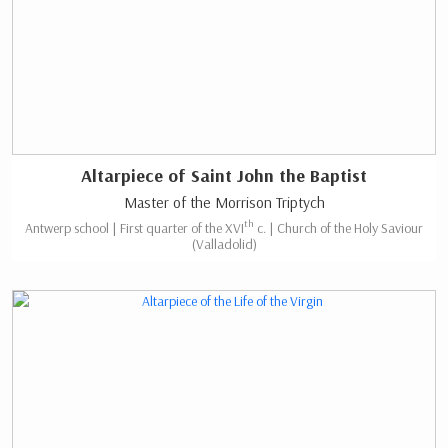
Altarpiece of Saint John the Baptist
Master of the Morrison Triptych
th
Antwerp school | First quarter of the XVI
c. | Church of the Holy Saviour
(Valladolid)