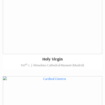
Holy Virgin
th
XVI
c. | Almudena Cathedral Museum (Madrid)