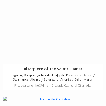
Altarpiece of the Saints Juanes
Bigarny, Philippe [attributed to] / de Plascencia, Antón /
Salamanca, Alonso / Solórzano, Andrés / Bello, Martín
th
First quarter of the XVI
c. | Granada Cathedral (Granada)