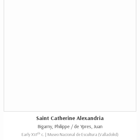
Saint Catherine Alexandria
Bigarny, Philippe / de Ypres, Juan
th
Early XVI
c. | Museo Nacional de Escultura (Valladolid)