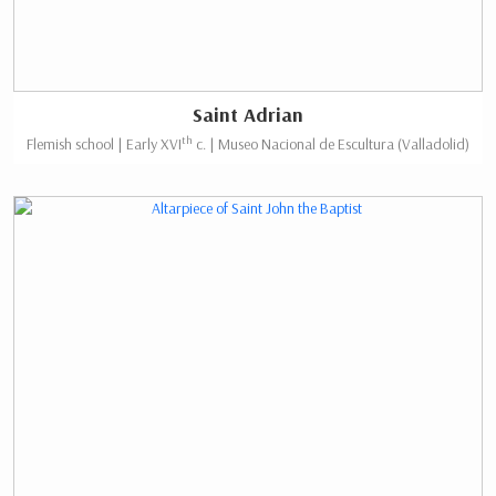
Saint Adrian
th
Flemish school | Early XVI
c. | Museo Nacional de Escultura (Valladolid)