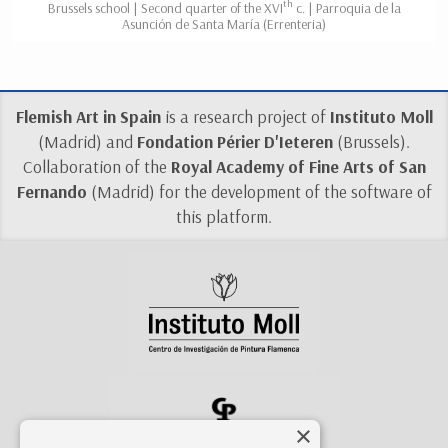
th
Brussels school | Second quarter of the XVI
c. | Parroquia de la
Asunción de Santa María (Errenteria)
Flemish Art in Spain
is a research project of
Instituto Moll
(Madrid) and
Fondation Périer D'Ieteren
(Brussels).
Collaboration of the
Royal Academy of Fine Arts of San
Fernando
(Madrid) for the development of the software of
this platform.
×