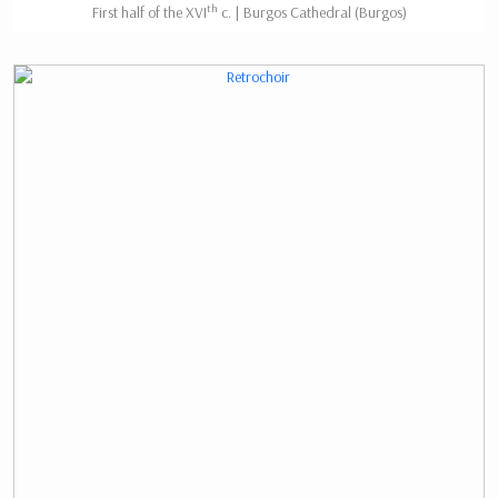
th
First half of the XVI
c. | Burgos Cathedral (Burgos)