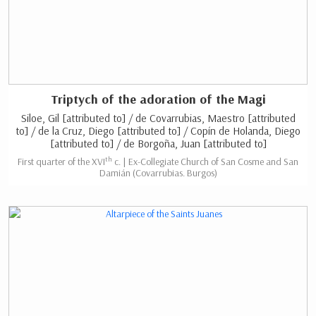
Triptych of the adoration of the Magi
Siloe, Gil [attributed to] / de Covarrubias, Maestro [attributed
to] / de la Cruz, Diego [attributed to] / Copín de Holanda, Diego
[attributed to] / de Borgoña, Juan [attributed to]
th
First quarter of the XVI
c. | Ex-Collegiate Church of San Cosme and San
Damián (Covarrubias. Burgos)