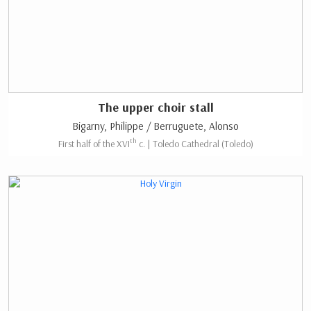
The upper choir stall
Bigarny, Philippe / Berruguete, Alonso
th
First half of the XVI
c. | Toledo Cathedral (Toledo)