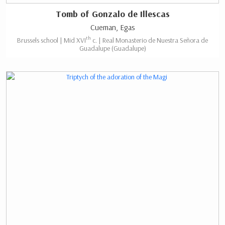
Tomb of Gonzalo de Illescas
Cueman, Egas
th
Brussels school | Mid XVI
c. | Real Monasterio de Nuestra Señora de
Guadalupe (Guadalupe)