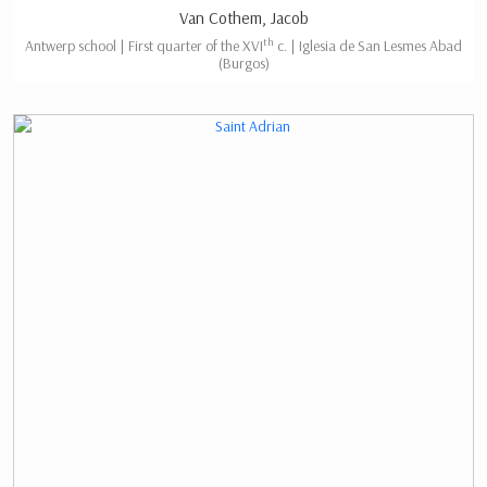
Van Cothem, Jacob
th
Antwerp school | First quarter of the XVI
c. | Iglesia de San Lesmes Abad
(Burgos)