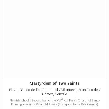
Martyrdom of Two Saints
Flugo, Giraldo de [attributed to] / Villanueva, Francisco de /
Gómez, Gonzalo
th
Flemish school | Second half of the XVI
c. | Parish Church of Santo
Domingo de Silos. Villar del Águila (Torrejoncillo del Rey. Cuenca)