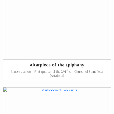
Altarpiece of the Epiphany
th
Brussels school | First quarter of the XVI
c. | Church of Saint Peter
(Artajona)