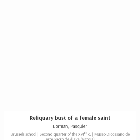
Reliquary bust of a female saint
Borman, Pasquier
th
Brussels school | Second quarter of the XVI
c. | Museo Diocesano de
Arte Sacro de Álava (Vitoria)