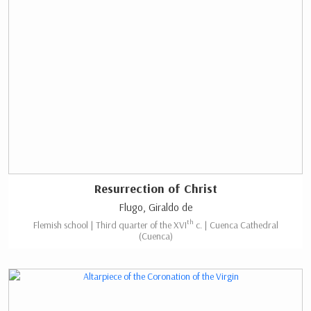
Resurrection of Christ
Flugo, Giraldo de
th
Flemish school | Third quarter of the XVI
c. | Cuenca Cathedral
(Cuenca)