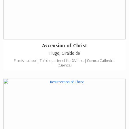
Ascension of Christ
Flugo, Giraldo de
th
Flemish school | Third quarter of the XVI
c. | Cuenca Cathedral
(Cuenca)