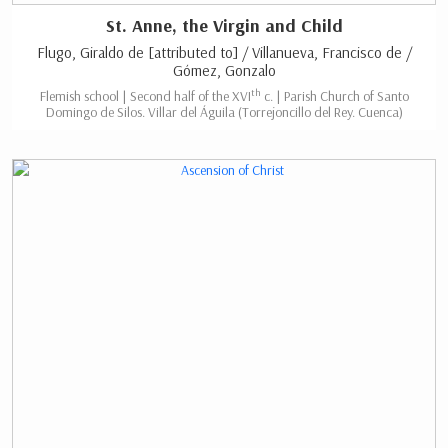
St. Anne, the Virgin and Child
Flugo, Giraldo de [attributed to] / Villanueva, Francisco de /
Gómez, Gonzalo
th
Flemish school | Second half of the XVI
c. | Parish Church of Santo
Domingo de Silos. Villar del Águila (Torrejoncillo del Rey. Cuenca)