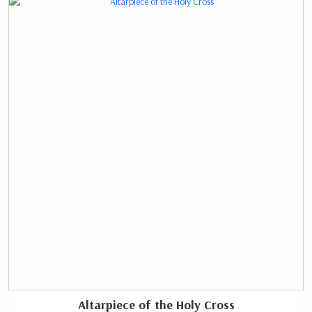
Altarpiece of the Holy Cross