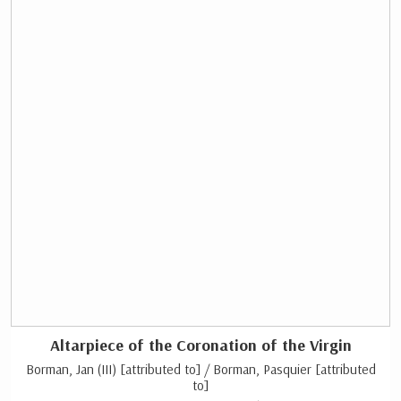
Altarpiece of the Coronation of the Virgin
Borman, Jan (III) [attributed to] / Borman, Pasquier [attributed
to]