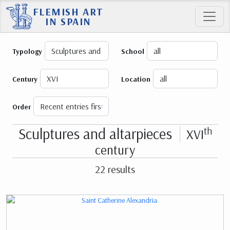
FLEMISH ART
IN SPAIN
Typology
School
Century
Location
Order
Sculptures and altarpieces
th
XVI
century
22 results