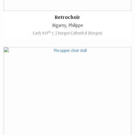
Retrochoir
Bigarny, Philippe
th
Early XVI
c. | Burgos Cathedral (Burgos)