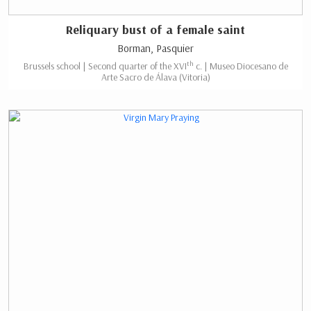
Reliquary bust of a female saint
Borman, Pasquier
th
Brussels school | Second quarter of the XVI
c. | Museo Diocesano de
Arte Sacro de Álava (Vitoria)