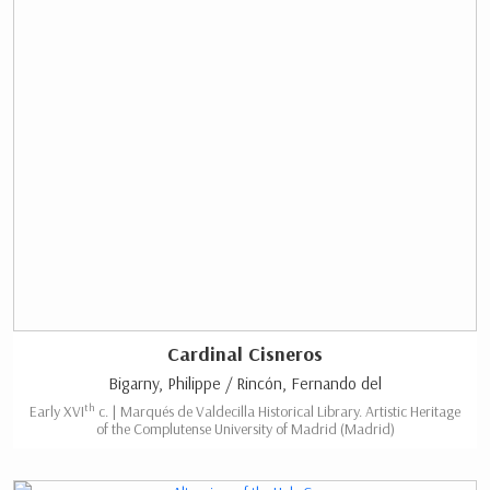
Cardinal Cisneros
Bigarny, Philippe / Rincón, Fernando del
th
Early XVI
c. | Marqués de Valdecilla Historical Library. Artistic Heritage
of the Complutense University of Madrid (Madrid)