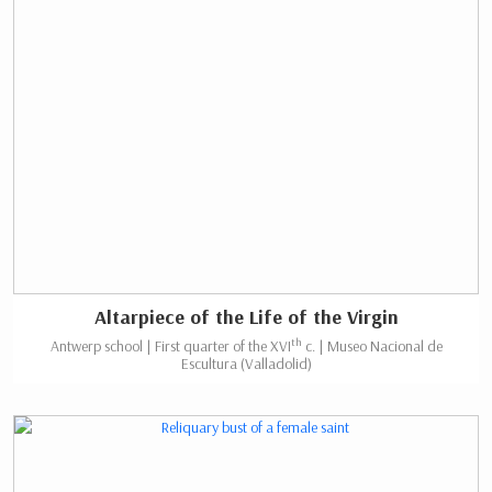
Altarpiece of the Life of the Virgin
th
Antwerp school | First quarter of the XVI
c. | Museo Nacional de
Escultura (Valladolid)